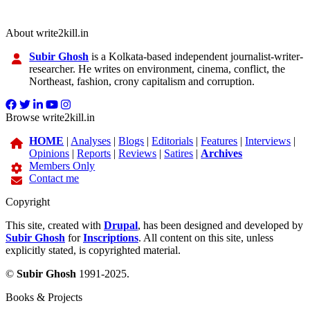
About write2kill.in
Subir Ghosh
is a Kolkata-based independent journalist-writer-
researcher. He writes on environment, cinema, conflict, the
Northeast, fashion, crony capitalism and corruption.
Browse write2kill.in
HOME
|
Analyses
|
Blogs
|
Editorials
|
Features
|
Interviews
|
Opinions
|
Reports
|
Reviews
|
Satires
|
Archives
Members Only
Contact me
Copyright
This site, created with
Drupal
, has been designed and developed by
Subir Ghosh
for
Inscriptions
. All content on this site, unless
explicitly stated, is copyrighted material.
©
Subir Ghosh
1991-2025.
Books & Projects