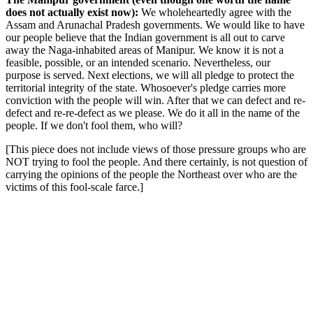
does not actually exist now):
We wholeheartedly agree with the
Assam and Arunachal Pradesh governments. We would like to have
our people believe that the Indian government is all out to carve
away the Naga-inhabited areas of Manipur. We know it is not a
feasible, possible, or an intended scenario. Nevertheless, our
purpose is served. Next elections, we will all pledge to protect the
territorial integrity of the state. Whosoever's pledge carries more
conviction with the people will win. After that we can defect and re-
defect and re-re-defect as we please. We do it all in the name of the
people. If we don't fool them, who will?
[This piece does not include views of those pressure groups who are
NOT trying to fool the people. And there certainly, is not question of
carrying the opinions of the people the Northeast over who are the
victims of this fool-scale farce.]