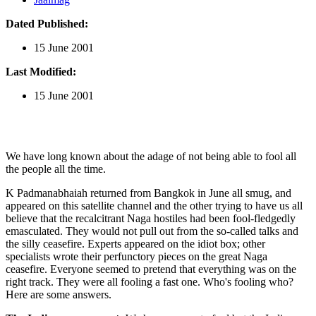
Dated Published:
15 June 2001
Last Modified:
15 June 2001
We have long known about the adage of not being able to fool all
the people all the time.
K Padmanabhaiah returned from Bangkok in June all smug, and
appeared on this satellite channel and the other trying to have us all
believe that the recalcitrant Naga hostiles had been fool-fledgedly
emasculated. They would not pull out from the so-called talks and
the silly ceasefire. Experts appeared on the idiot box; other
specialists wrote their perfunctory pieces on the great Naga
ceasefire. Everyone seemed to pretend that everything was on the
right track. They were all fooling a fast one. Who's fooling who?
Here are some answers.