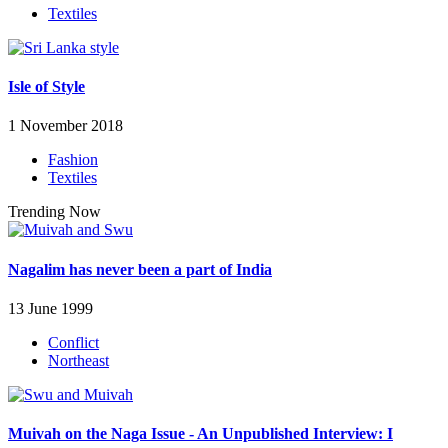
Textiles
Isle of Style
1 November 2018
Fashion
Textiles
Trending Now
Nagalim has never been a part of India
13 June 1999
Conflict
Northeast
Muivah on the Naga Issue - An Unpublished Interview: I