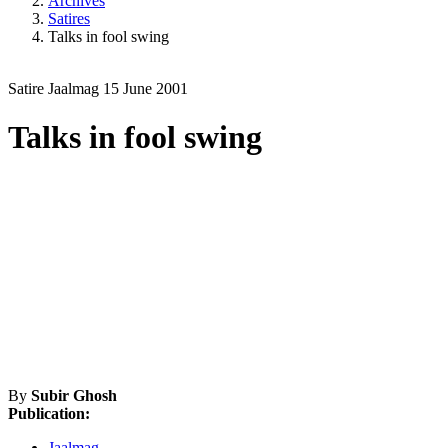
Archives
Satires
Talks in fool swing
Satire
Jaalmag
15 June 2001
Talks in fool swing
By
Subir Ghosh
Publication:
Jaalmag