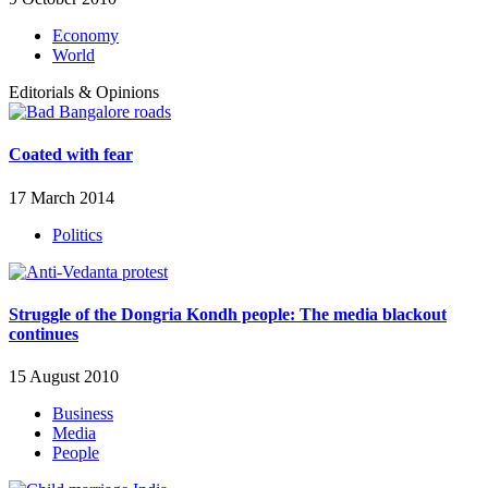
Economy
World
Editorials & Opinions
Coated with fear
17 March 2014
Politics
Struggle of the Dongria Kondh people: The media blackout
continues
15 August 2010
Business
Media
People