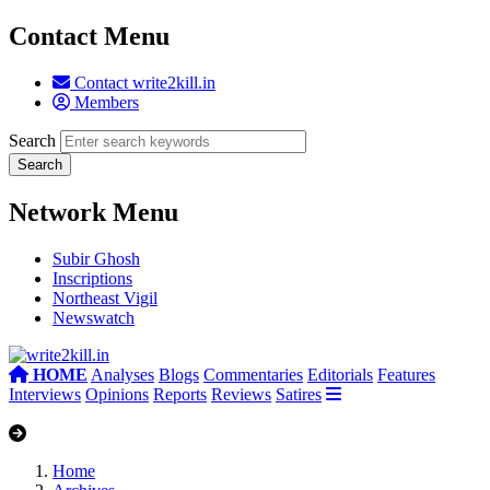
Contact Menu
Contact write2kill.in
Members
Search
Network Menu
Subir Ghosh
Inscriptions
Northeast Vigil
Newswatch
HOME
Analyses
Blogs
Commentaries
Editorials
Features
Interviews
Opinions
Reports
Reviews
Satires
Home