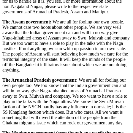
for us to handle as it is, you see. For more information about the
non-Nagaland Nagas, please write to the respective state
governments of Arunachal Pradesh, Assam and Manipur.
The Assam government:
We are all for fooling our own people.
We cannot care two hoots about other people. We are very well
aware that the Indian government can and will in no way give
Naga-inhabited areas of Assam away to Swu, Muivah and company.
But we too want to have a role to play in the talks with the Naga
hostiles. If not anything, we can whip up passion in our own state.
The people of Assam will start believing how much we care for the
territorial integrity of the state. It will keep the minds of the people
off the Bangladeshi infiltrators issue about which we are not doing
anything.
The Arunachal Pradesh government:
We are all for fooling our
own people too. We too know that the Indian government can and
will in no way give Naga-inhabited areas of Arunachal Pradesh
away to Swu, Muivah and company. We too want to have a role to
play in the talks with the Naga ultras. We know the Swu-Muivah
faction of the NSCN hardly has any influence in our state; it is the
SS Khaplang faction which does. But who cares. All we want is
something that will divert the attention of the people from the
Chakma migrants issue which can rock our government any day.
The Manipur government (even though one worth the name