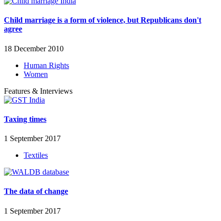
Child marriage is a form of violence, but Republicans don't
agree
18 December 2010
Human Rights
Women
Features & Interviews
Taxing times
1 September 2017
Textiles
The data of change
1 September 2017