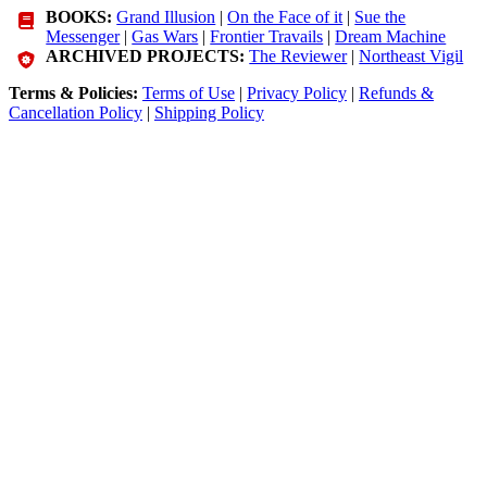
BOOKS:
Grand Illusion
|
On the Face of it
|
Sue the
Messenger
|
Gas Wars
|
Frontier Travails
|
Dream Machine
ARCHIVED PROJECTS:
The Reviewer
|
Northeast Vigil
Terms & Policies:
Terms of Use
|
Privacy Policy
|
Refunds &
Cancellation Policy
|
Shipping Policy