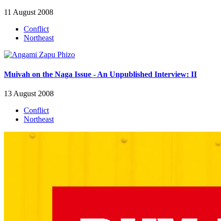
11 August 2008
Conflict
Northeast
Muivah on the Naga Issue - An Unpublished Interview: II
13 August 2008
Conflict
Northeast