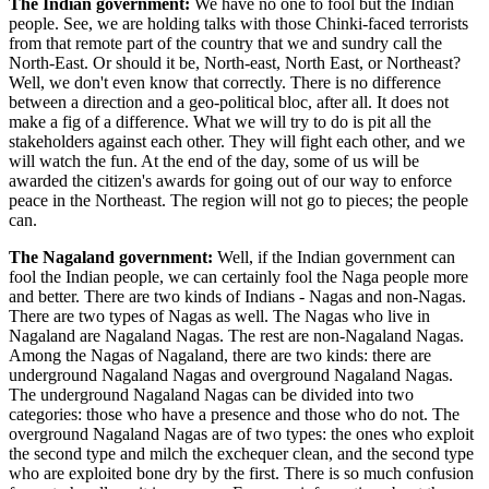
The Indian government:
We have no one to fool but the Indian
people. See, we are holding talks with those Chinki-faced terrorists
from that remote part of the country that we and sundry call the
North-East. Or should it be, North-east, North East, or Northeast?
Well, we don't even know that correctly. There is no difference
between a direction and a geo-political bloc, after all. It does not
make a fig of a difference. What we will try to do is pit all the
stakeholders against each other. They will fight each other, and we
will watch the fun. At the end of the day, some of us will be
awarded the citizen's awards for going out of our way to enforce
peace in the Northeast. The region will not go to pieces; the people
can.
The Nagaland government:
Well, if the Indian government can
fool the Indian people, we can certainly fool the Naga people more
and better. There are two kinds of Indians - Nagas and non-Nagas.
There are two types of Nagas as well. The Nagas who live in
Nagaland are Nagaland Nagas. The rest are non-Nagaland Nagas.
Among the Nagas of Nagaland, there are two kinds: there are
underground Nagaland Nagas and overground Nagaland Nagas.
The underground Nagaland Nagas can be divided into two
categories: those who have a presence and those who do not. The
overground Nagaland Nagas are of two types: the ones who exploit
the second type and milch the exchequer clean, and the second type
who are exploited bone dry by the first. There is so much confusion