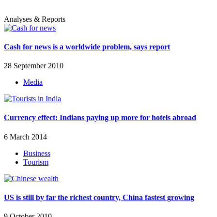
Analyses & Reports
Cash for news is a worldwide problem, says report
28 September 2010
Media
Currency effect: Indians paying up more for hotels abroad
6 March 2014
Business
Tourism
US is still by far the richest country, China fastest growing
9 October 2010