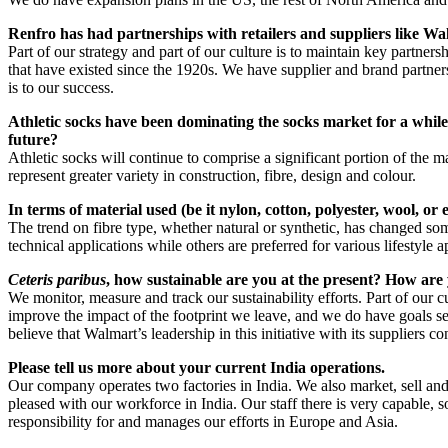
Renfro has had partnerships with retailers and suppliers like Walm
Part of our strategy and part of our culture is to maintain key partne
that have existed since the 1920s. We have supplier and brand partner
is to our success.
Athletic socks have been dominating the socks market for a while.
future?
Athletic socks will continue to comprise a significant portion of the
represent greater variety in construction, fibre, design and colour.
In terms of material used (be it nylon, cotton, polyester, wool, or
The trend on fibre type, whether natural or synthetic, has changed some
technical applications while others are preferred for various lifestyle
Ceteris paribus
, how sustainable are you at the present? How ar
We monitor, measure and track our sustainability efforts. Part of our
improve the impact of the footprint we leave, and we do have goals set
believe that Walmart’s leadership in this initiative with its suppliers 
Please tell us more about your current India operations.
Our company operates two factories in India. We also market, sell and
pleased with our workforce in India. Our staff there is very capable,
responsibility for and manages our efforts in Europe and Asia.