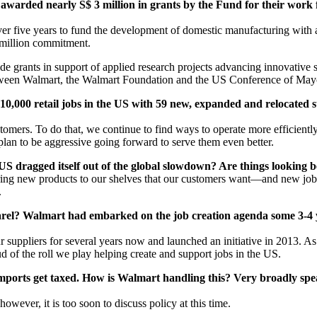
e awarded nearly S$ 3 million in grants by the Fund for their work
r five years to fund the development of domestic manufacturing with a
0 million commitment.
rants in support of applied research projects advancing innovative solu
tween Walmart, the Walmart Foundation and the US Conference of Mayor
0,000 retail jobs in the US with 59 new, expanded and relocated st
tomers. To do that, we continue to find ways to operate more efficiently 
an to be aggressive going forward to serve them even better.
 dragged itself out of the global slowdown? Are things looking b
bring new products to our shelves that our customers want—and new job
.
pparel? Walmart had embarked on the job creation agenda some 3-4
uppliers for several years now and launched an initiative in 2013. As 
d of the roll we play helping create and support jobs in the US.
mports get taxed. How is Walmart handling this? Very broadly spea
ever, it is too soon to discuss policy at this time.