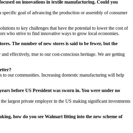
 focused on innovations in textile manufacturing. Could you
 specific goal of advancing the production or assembly of consumer
tions to key challenges that have the potential to lower the cost of
s who strive to find innovative ways to grow local economies.
ores. The number of new stores is said to be fewer, but the
and effectively, true to our cost-conscious heritage. We are getting
etter?
s to our communities. Increasing domestic manufacturing will help
 years before US President was sworn in. You were under no
the largest private employer in the US making significant investments
king, how do you see Walmart fitting into the new scheme of