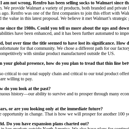
f I am not wrong, Renfro has been selling socks to Walmart since th
We provide Walmart a variety of products, both branded and private lab
 ago. Renfro was one of the first companies to join this effort with Walm
the value in this latest proposal. We believe it met Walmart’s strategic 
ne since the 1980s. Could you tell us more about the ups and downs
abilities have been enhanced, and it has been further automated to impro
 but over time the title seemed to have lost its significance. How d
nfortunate for that community. We chose a different path for our factor
e competitively with similar product manufactured outside the US.
your global presence, how do you plan to tread that thin line bet
 critical to our total supply chain and critical to our total product o
are willing to pay.
 do you look at the past?
tinuous history—our ability to survive and to prosper through many ec
rs, or are you looking only at the immediate future?
he opportunity in change. That is how we will prosper for another 100 y
rld. Do you have expansion plans charted out?
 in key markets outside North America. We also have plans for continui