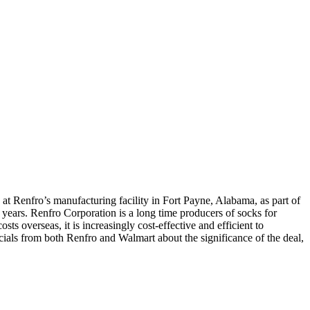
 at Renfro’s manufacturing facility in Fort Payne, Alabama, as part of
ars. Renfro Corporation is a long time producers of socks for
 overseas, it is increasingly cost-effective and efficient to
cials from both Renfro and Walmart about the significance of the deal,