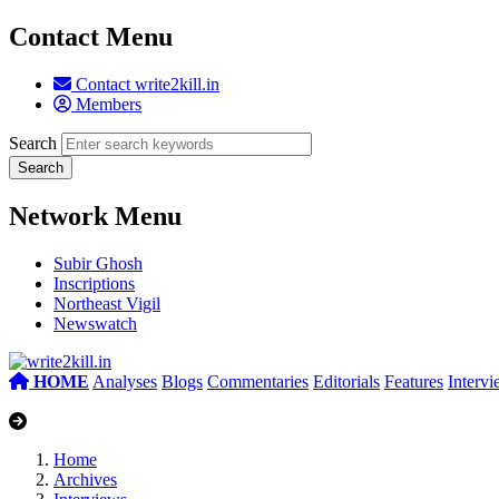
Contact Menu
Contact write2kill.in
Members
Search
Network Menu
Subir Ghosh
Inscriptions
Northeast Vigil
Newswatch
HOME
Analyses
Blogs
Commentaries
Editorials
Features
Interv
Home
Archives