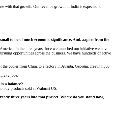
se with that growth. Our revenue growth in India is expected to
 small to be of much economic significance. And, aapart from the
merica. In the three years since we launched our initiative we have
pursuing opportunities across the business. We have hundreds of active
the cooler from China to a factory in Atlanta, Georgia, creating 350
ng 272 jobs.
ain a balance?
 to buy products sold at Walmart US.
eady three years into that project. Where do you stand now,