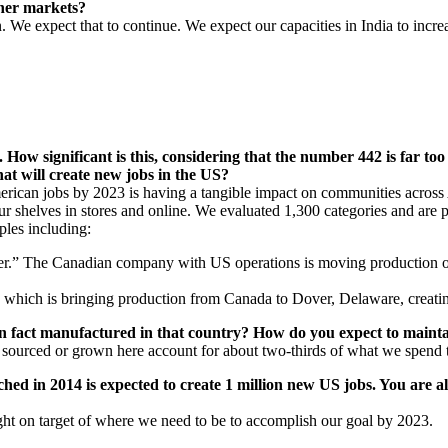
ther markets?
We expect that to continue. We expect our capacities in India to increa
How significant is this, considering that the number 442 is far too
at will create new jobs in the US?
ican jobs by 2023 is having a tangible impact on communities across A
r shelves in stores and online. We evaluated 1,300 categories and are 
ples including:
ler.” The Canadian company with US operations is moving production of 
 which is bringing production from Canada to Dover, Delaware, creati
in fact manufactured in that country? How do you expect to maint
, sourced or grown here account for about two-thirds of what we spend
 in 2014 is expected to create 1 million new US jobs. You are alr
ght on target of where we need to be to accomplish our goal by 2023.