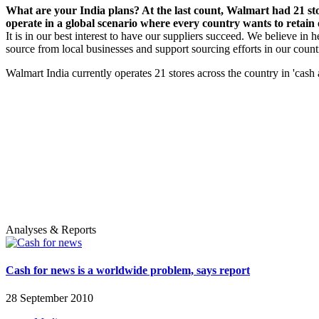
What are your India plans? At the last count, Walmart had 21 st
operate in a global scenario where every country wants to retain
It is in our best interest to have our suppliers succeed. We believe in
source from local businesses and support sourcing efforts in our count
Walmart India currently operates 21 stores across the country in 'cash 
Analyses & Reports
Cash for news is a worldwide problem, says report
28 September 2010