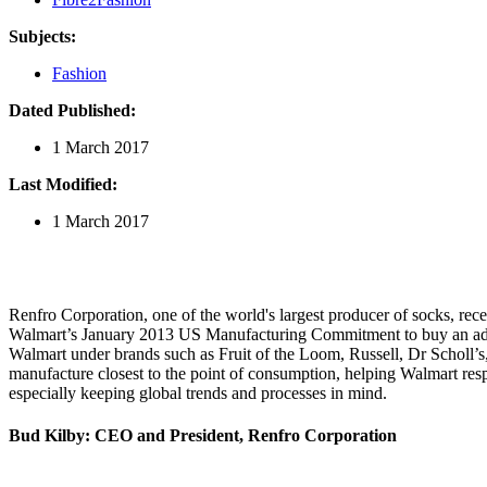
Subjects:
Fashion
Dated Published:
1 March 2017
Last Modified:
1 March 2017
Renfro Corporation, one of the world's largest producer of socks, rece
Walmart’s January 2013 US Manufacturing Commitment to buy an addit
Walmart under brands such as Fruit of the Loom, Russell, Dr Scholl’s, 
manufacture closest to the point of consumption, helping Walmart re
especially keeping global trends and processes in mind.
Bud Kilby: CEO and President, Renfro Corporation