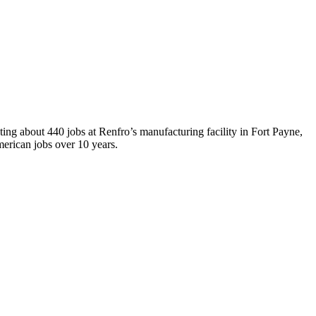
ting about 440 jobs at Renfro’s manufacturing facility in Fort Payne,
erican jobs over 10 years.