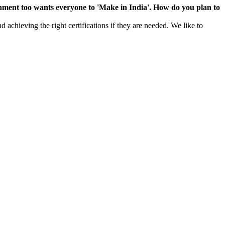
rnment too wants everyone to 'Make in India'. How do you plan to
 achieving the right certifications if they are needed. We like to