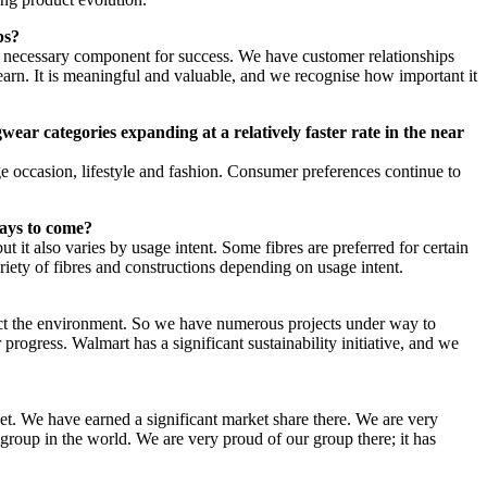
ps?
e a necessary component for success. We have customer relationships
earn. It is meaningful and valuable, and we recognise how important it
ear categories expanding at a relatively faster rate in the near
e occasion, lifestyle and fashion. Consumer preferences continue to
 days to come?
 it also varies by usage intent. Some fibres are preferred for certain
ariety of fibres and constructions depending on usage intent.
spect the environment. So we have numerous projects under way to
rogress. Walmart has a significant sustainability initiative, and we
et. We have earned a significant market share there. We are very
group in the world. We are very proud of our group there; it has