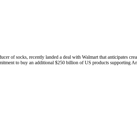
ucer of socks, recently landed a deal with Walmart that anticipates crea
ment to buy an additional $250 billion of US products supporting Am