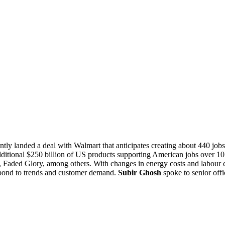
ntly landed a deal with Walmart that anticipates creating about 440 jobs
ional $250 billion of US products supporting American jobs over 10 ye
Faded Glory, among others. With changes in energy costs and labour costs
spond to trends and customer demand.
Subir Ghosh
spoke to senior offi