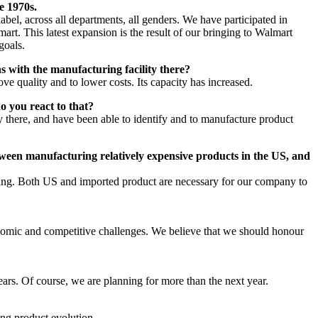
e 1970s.
el, across all departments, all genders. We have participated in
art. This latest expansion is the result of our bringing to Walmart
goals.
 with the manufacturing facility there?
ve quality and to lower costs. Its capacity has increased.
o you react to that?
y there, and have been able to identify and to manufacture product
ween manufacturing relatively expensive products in the US, and
ffering. Both US and imported product are necessary for our company to
onomic and competitive challenges. We believe that we should honour
ears. Of course, we are planning for more than the next year.
ng product evolution.