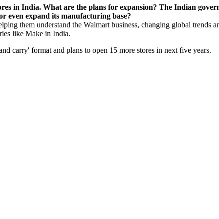
ores in India. What are the plans for expansion? The Indian gove
 or even expand its manufacturing base?
 helping them understand the Walmart business, changing global trends and
ries like Make in India.
and carry' format and plans to open 15 more stores in next five years.