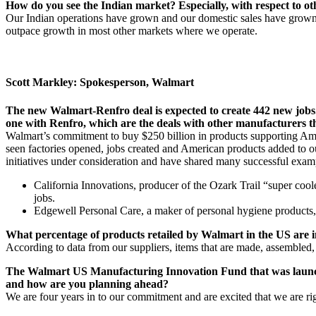
How do you see the Indian market? Especially, with respect to o
Our Indian operations have grown and our domestic sales have grown. 
outpace growth in most other markets where we operate.
Scott Markley: Spokesperson, Walmart
The new Walmart-Renfro deal is expected to create 442 new jobs. 
one with Renfro, which are the deals with other manufacturers th
Walmart’s commitment to buy $250 billion in products supporting Amer
seen factories opened, jobs created and American products added to ou
initiatives under consideration and have shared many successful exam
California Innovations, producer of the Ozark Trail “super coo
jobs.
Edgewell Personal Care, a maker of personal hygiene products,
What percentage of products retailed by Walmart in the US are 
According to data from our suppliers, items that are made, assembled
The Walmart US Manufacturing Innovation Fund that was launched
and how are you planning ahead?
We are four years in to our commitment and are excited that we are ri