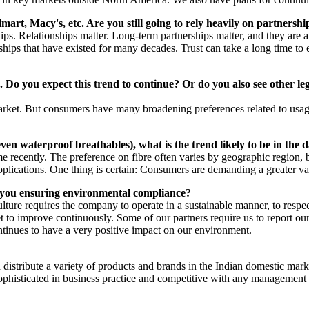
art, Macy's, etc. Are you still going to rely heavily on partnershi
rships. Relationships matter. Long-term partnerships matter, and they ar
ships that have existed for many decades. Trust can take a long time to 
 Do you expect this trend to continue? Or do you also see other legw
 market. But consumers have many broadening preferences related to usag
 even waterproof breathables), what is the trend likely to be in the
 recently. The preference on fibre often varies by geographic region, but
 applications. One thing is certain: Consumers are demanding a greater v
e you ensuring environmental compliance?
 culture requires the company to operate in a sustainable manner, to re
 to improve continuously. Some of our partners require us to report our p
continues to have a very positive impact on our environment.
 distribute a variety of products and brands in the Indian domestic mark
 sophisticated in business practice and competitive with any management 