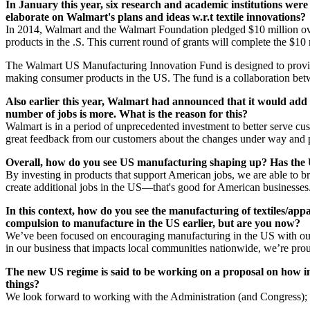
In January this year, six research and academic institutions wer
elaborate on Walmart's plans and ideas w.r.t textile innovations?
In 2014, Walmart and the Walmart Foundation pledged $10 million ove
products in the .S. This current round of grants will complete the $1
The Walmart US Manufacturing Innovation Fund is designed to provide g
making consumer products in the US. The fund is a collaboration be
Also earlier this year, Walmart had announced that it would add 1
number of jobs is more. What is the reason for this?
Walmart is in a period of unprecedented investment to better serve cus
great feedback from our customers about the changes under way and pl
Overall, how do you see US manufacturing shaping up? Has the US
By investing in products that support American jobs, we are able to 
create additional jobs in the US—that's good for American businesses
In this context, how do you see the manufacturing of textiles/a
compulsion to manufacture in the US earlier, but are you now?
We’ve been focused on encouraging manufacturing in the US with our s
in our business that impacts local communities nationwide, we’re prou
The new US regime is said to be working on a proposal on how i
things?
We look forward to working with the Administration (and Congress); how