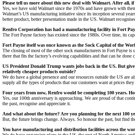
Please tell us more about this new deal with Walmart. After all, i
Yes, we have sold Walmart since the 1970s and have grown with them. 
Walmart’s US manufacturing initiative since its inception several years
better product, better presentation made in the US. Walmart recognised 
Renfro Corporation has had a manufacturing facility in Fort Pay
The Fort Payne factory has existed since the 1980s. Over time, its cap
Fort Payne itself was once known as the Sock Capital of the World,
The closing of most of the other sock manufacturers in Fort Payne is u
there that fits the factory’s evolving capabilities and that can be don
US President Donald Trump wants jobs back in the US. But given 
relatively cheaper products outside?
We do have a global presence and our resources outside the US are also
supply all the types of products that our customers want at prices they 
Four years from now, Renfro would be completing 100 years. How
Yes, our 100th anniversary is approaching. We are proud of that con
the past, recognise and appreciate it.
And what about the future? Are you planning for the next 100 yea
But, the future brings change. Always. So honour the past, but find t
You have manufacturing and distribution facilities across the wo
We do have expansion plans in the US, the rest of North America and