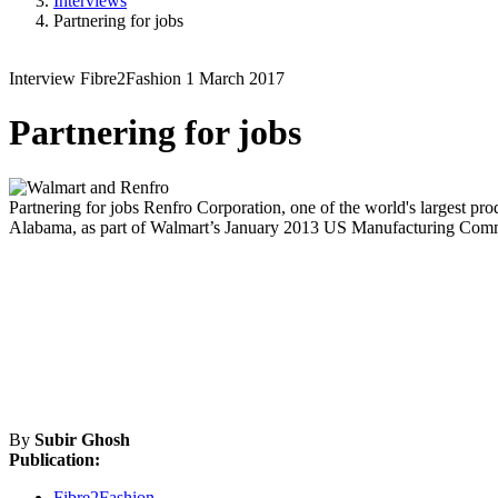
Interviews
Partnering for jobs
Interview
Fibre2Fashion
1 March 2017
Partnering for jobs
Partnering for jobs
Renfro Corporation, one of the world's largest prod
Alabama, as part of Walmart’s January 2013 US Manufacturing Commit
By
Subir Ghosh
Publication:
Fibre2Fashion