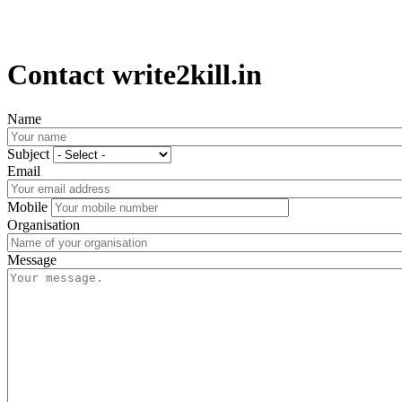
Contact write2kill.in
Name
Subject
Email
Mobile
Organisation
Message