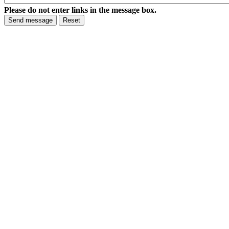
Please do not enter links in the message box.