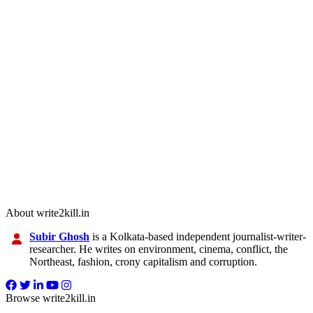
About write2kill.in
Subir Ghosh
is a Kolkata-based independent journalist-writer-
researcher. He writes on environment, cinema, conflict, the
Northeast, fashion, crony capitalism and corruption.
Browse write2kill.in