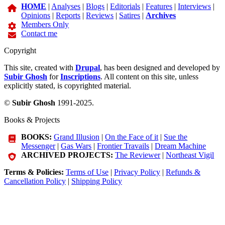
HOME
|
Analyses
|
Blogs
|
Editorials
|
Features
|
Interviews
|
Opinions
|
Reports
|
Reviews
|
Satires
|
Archives
Members Only
Contact me
Copyright
This site, created with
Drupal
, has been designed and developed by
Subir Ghosh
for
Inscriptions
. All content on this site, unless
explicitly stated, is copyrighted material.
©
Subir Ghosh
1991-2025.
Books & Projects
BOOKS:
Grand Illusion
|
On the Face of it
|
Sue the
Messenger
|
Gas Wars
|
Frontier Travails
|
Dream Machine
ARCHIVED PROJECTS:
The Reviewer
|
Northeast Vigil
Terms & Policies:
Terms of Use
|
Privacy Policy
|
Refunds &
Cancellation Policy
|
Shipping Policy