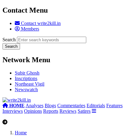
Contact Menu
Contact write2kill.in
Members
Search
Network Menu
Subir Ghosh
Inscriptions
Northeast Vigil
Newswatch
HOME
Analyses
Blogs
Commentaries
Editorials
Features
Interviews
Opinions
Reports
Reviews
Satires
Home