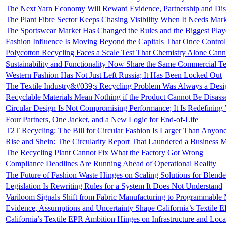
The Next Yarn Economy Will Reward Evidence, Partnership and Dis
The Plant Fibre Sector Keeps Chasing Visibility When It Needs Mar
The Sportswear Market Has Changed the Rules and the Biggest Pla
Fashion Influence Is Moving Beyond the Capitals That Once Controll
Polycotton Recycling Faces a Scale Test That Chemistry Alone Cann
Sustainability and Functionality Now Share the Same Commercial Tes
Western Fashion Has Not Just Left Russia; It Has Been Locked Out
The Textile Industry&#039;s Recycling Problem Was Always a Des
Recyclable Materials Mean Nothing if the Product Cannot Be Disas
Circular Design Is Not Compromising Performance; It Is Redefinin
Four Partners, One Jacket, and a New Logic for End-of-Life
T2T Recycling: The Bill for Circular Fashion Is Larger Than Anyon
Rise and Shein: The Circularity Report That Laundered a Business M
The Recycling Plant Cannot Fix What the Factory Got Wrong
Compliance Deadlines Are Running Ahead of Operational Reality
The Future of Fashion Waste Hinges on Scaling Solutions for Blende
Legislation Is Rewriting Rules for a System It Does Not Understand
Variloom Signals Shift from Fabric Manufacturing to Programmable 
Evidence, Assumptions and Uncertainty Shape California’s Textile 
California’s Textile EPR Ambition Hinges on Infrastructure and Loca