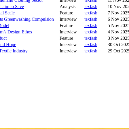
ndhand Clothing Sector
Interview
texfash
11 Nov 20
laim to Save
Analysis
texfash
10 Nov 20
al Scale
Feature
texfash
7 Nov 202
 Its Greenwashing Compulsion
Interview
texfash
6 Nov 202
Model
Feature
texfash
5 Nov 202
im’s Design Ethos
Interview
texfash
4 Nov 202
duct
Feature
texfash
3 Nov 202
 and Hope
Interview
texfash
30 Oct 202
extile Industry
Interview
texfash
29 Oct 202