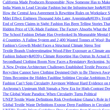
California Made Producers Responsible; Now Someone Has to Make
India Wants to Lead Circular Fashion but the Infrastructure Isn&#03
How the Central Java Agreement Is Rewriting Rules on Workplace S
Milei Effect: Eighteen Thousand Jobs Later, Argentina&#039;s Texti
End of Green Claims in Sight: Fashion Has Been Telling Stories T
Hidden Price of UK-Made Fashion: The Factory Absorbs What the B
The School Fashion Debate Has Overlooked Its Measurable Mental
4 Countries, A Failing System and 2,400 Wasted Tonnes of Wool; But
Fashion’s Growth Model Faces a Structural Climate Stress Test
Textile Brands Underestimating Wood-Fibre Exposure as Climate an
Fashion Industry&#039;s Climate Reporting Has Outrun Its Actual E
Secondhand Clothing Boom Now Faces a Regulatory Reckoning, So
A New Dyeing Architecture Challenges Established Textile Process
Recycling Cannot Save Clothing Designed Only to Be Thrown Awa
Trims Becoming the Hidden Faultline Splitting Circular Ambitions Fr
Fashion Can’t Spin Circularity Anymore Without Hard Evidence on 
Archroma’s Upstream Shift Signals a New Era for High-Contrast De
The Global Waste Paradox: When Circularity Turns Political
UNEP Textile Waste Definitions Risk Overlooking Ghana’s Role in
Global Textile Waste Definitions Expose Deep Faultlines in Circular