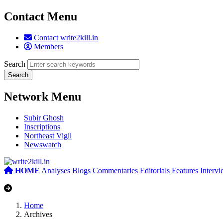
Contact Menu
Contact write2kill.in
Members
Search
Network Menu
Subir Ghosh
Inscriptions
Northeast Vigil
Newswatch
HOME
Analyses
Blogs
Commentaries
Editorials
Features
Interv
Home
Archives