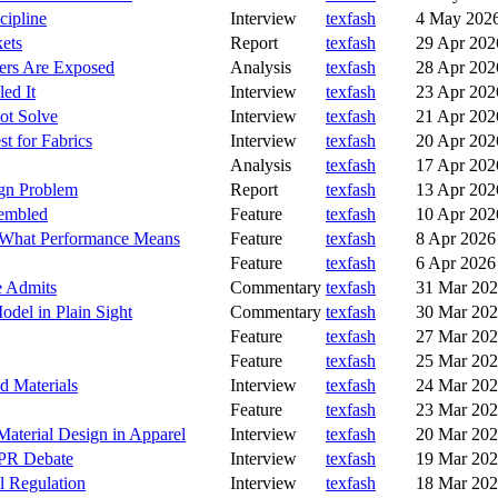
cipline
Interview
texfash
4 May 202
kets
Report
texfash
29 Apr 202
yers Are Exposed
Analysis
texfash
28 Apr 202
ed It
Interview
texfash
23 Apr 202
ot Solve
Interview
texfash
21 Apr 202
t for Fabrics
Interview
texfash
20 Apr 202
Analysis
texfash
17 Apr 202
ign Problem
Report
texfash
13 Apr 202
sembled
Feature
texfash
10 Apr 202
g What Performance Means
Feature
texfash
8 Apr 2026
Feature
texfash
6 Apr 2026
e Admits
Commentary
texfash
31 Mar 20
odel in Plain Sight
Commentary
texfash
30 Mar 20
Feature
texfash
27 Mar 20
Feature
texfash
25 Mar 20
d Materials
Interview
texfash
24 Mar 20
Feature
texfash
23 Mar 20
Material Design in Apparel
Interview
texfash
20 Mar 20
EPR Debate
Interview
texfash
19 Mar 20
l Regulation
Interview
texfash
18 Mar 20