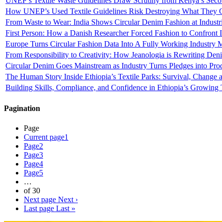
UNEP’s Textile Waste Guidelines Draw Scrutiny from Kenya’s Seco
How UNEP’s Used Textile Guidelines Risk Destroying What They C
From Waste to Wear: India Shows Circular Denim Fashion at Industri
First Person: How a Danish Researcher Forced Fashion to Confront
Europe Turns Circular Fashion Data Into A Fully Working Industry 
From Responsibility to Creativity: How Jeanologia is Rewriting Den
Circular Denim Goes Mainstream as Industry Turns Pledges into Pro
The Human Story Inside Ethiopia’s Textile Parks: Survival, Change
Building Skills, Compliance, and Confidence in Ethiopia’s Growing T
Pagination
Page
Current page
1
Page
2
Page
3
Page
4
Page
5
…
of 30
Next page
Next ›
Last page
Last »