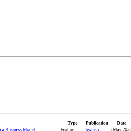
Type
Publication
Date
o a Business Model
Feature
texfash
5 May 202