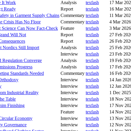
 It Work
Analysis
texfash
17 Mar 20
9;t Ready
Report
texfash
16 Mar 20
afety in Garment Supply Chains
Commentary
texfash
11 Mar 202
le Crisis Has No Floor
Commentary
texfash
4 Mar 2026
hat Science Can Now Fact-Check
Feature
texfash
3 Mar 2026
rand Will Not
Report
texfash
27 Feb 202
 Consequences
Report
texfash
26 Feb 202
 Nordics Still Import
Analysis
texfash
25 Feb 202
Interview
texfash
23 Feb 202
d Regulation Converge
Analysis
texfash
19 Feb 202
missions Progress
Analysis
texfash
17 Feb 202
rting Standards Needed
Commentary
texfash
16 Feb 202
 Orthodoxy
Interview
texfash
14 Jan 202
y
Interview
texfash
12 Jan 202
om Industrial Reality
Interview
texfash
1 Dec 2025
the Table
Interview
texfash
18 Nov 20
nim Finishing
Interview
texfash
17 Nov 20
Feature
texfash
14 Nov 20
 Circular Economy
Interview
texfash
13 Nov 20
ity Governance
Interview
texfash
12 Nov 20