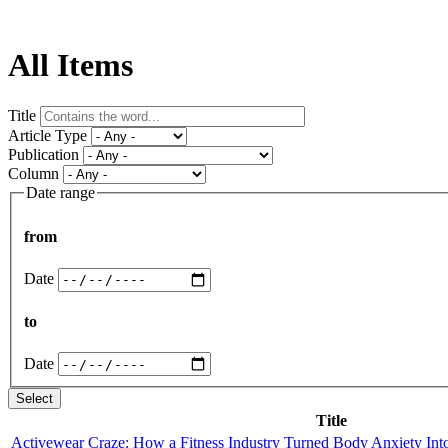
All Items
Title
Article Type
Publication
Column
Date range
from
Date
to
Date
Title
Activewear Craze: How a Fitness Industry Turned Body Anxiety Int