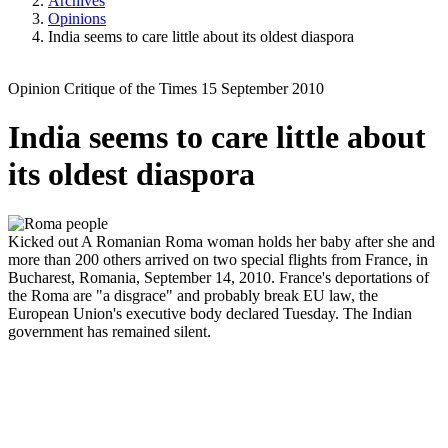
Archives
Opinions
India seems to care little about its oldest diaspora
Opinion
Critique of the Times
15 September 2010
India seems to care little about
its oldest diaspora
Kicked out
A Romanian Roma woman holds her baby after she and
more than 200 others arrived on two special flights from France, in
Bucharest, Romania, September 14, 2010. France's deportations of
the Roma are "a disgrace" and probably break EU law, the
European Union's executive body declared Tuesday. The Indian
government has remained silent.