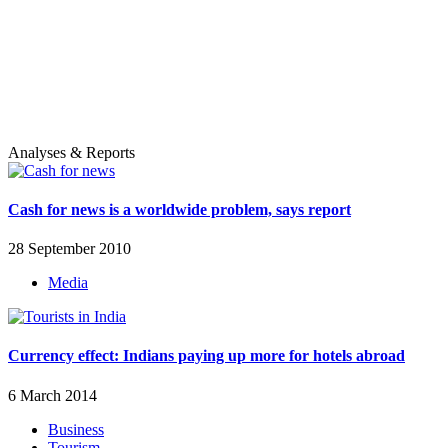
Analyses & Reports
Cash for news is a worldwide problem, says report
28 September 2010
Media
Currency effect: Indians paying up more for hotels abroad
6 March 2014
Business
Tourism