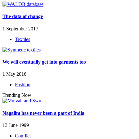
The data of change
1 September 2017
Textiles
We will eventually get into garments too
1 May 2016
Fashion
Trending Now
Nagalim has never been a part of India
13 June 1999
Conflict