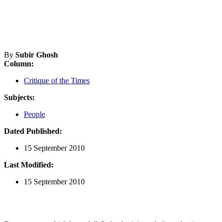
By
Subir Ghosh
Column:
Critique of the Times
Subjects:
People
Dated Published:
15 September 2010
Last Modified:
15 September 2010