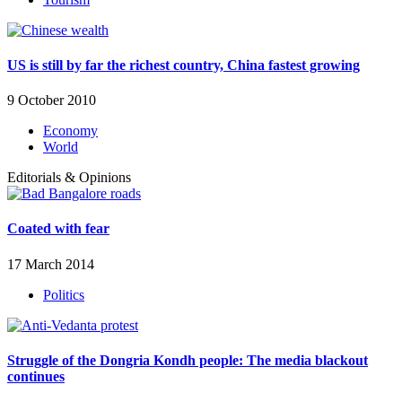
US is still by far the richest country, China fastest growing
9 October 2010
Economy
World
Editorials & Opinions
Coated with fear
17 March 2014
Politics
Struggle of the Dongria Kondh people: The media blackout
continues