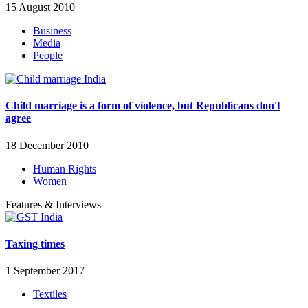
15 August 2010
Business
Media
People
Child marriage is a form of violence, but Republicans don't
agree
18 December 2010
Human Rights
Women
Features & Interviews
Taxing times
1 September 2017
Textiles