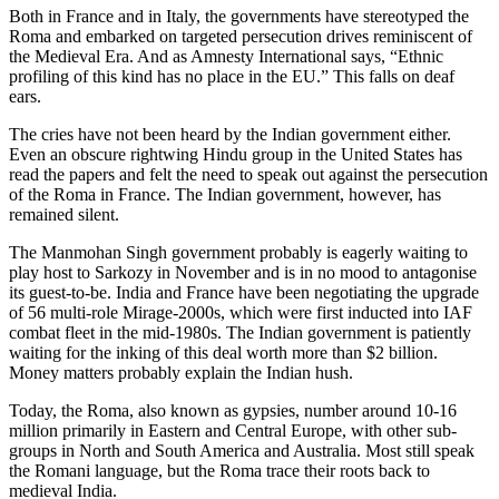
Both in France and in Italy, the governments have stereotyped the
Roma and embarked on targeted persecution drives reminiscent of
the Medieval Era. And as Amnesty International says, “Ethnic
profiling of this kind has no place in the EU.” This falls on deaf
ears.
The cries have not been heard by the Indian government either.
Even an obscure rightwing Hindu group in the United States has
read the papers and felt the need to speak out against the persecution
of the Roma in France. The Indian government, however, has
remained silent.
The Manmohan Singh government probably is eagerly waiting to
play host to Sarkozy in November and is in no mood to antagonise
its guest-to-be. India and France have been negotiating the upgrade
of 56 multi-role Mirage-2000s, which were first inducted into IAF
combat fleet in the mid-1980s. The Indian government is patiently
waiting for the inking of this deal worth more than $2 billion.
Money matters probably explain the Indian hush.
Today, the Roma, also known as gypsies, number around 10-16
million primarily in Eastern and Central Europe, with other sub-
groups in North and South America and Australia. Most still speak
the Romani language, but the Roma trace their roots back to
medieval India.