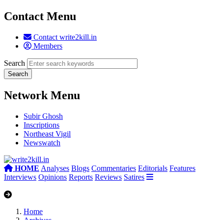
Contact Menu
Contact write2kill.in
Members
Search
Network Menu
Subir Ghosh
Inscriptions
Northeast Vigil
Newswatch
HOME
Analyses
Blogs
Commentaries
Editorials
Features
Interviews
Opinions
Reports
Reviews
Satires
Home