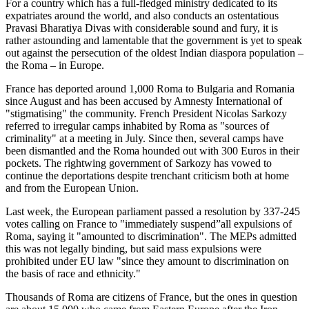
For a country which has a full-fledged ministry dedicated to its
expatriates around the world, and also conducts an ostentatious
Pravasi Bharatiya Divas with considerable sound and fury, it is
rather astounding and lamentable that the government is yet to speak
out against the persecution of the oldest Indian diaspora population –
the Roma – in Europe.
France has deported around 1,000 Roma to Bulgaria and Romania
since August and has been accused by Amnesty International of
"stigmatising" the community. French President Nicolas Sarkozy
referred to irregular camps inhabited by Roma as "sources of
criminality" at a meeting in July. Since then, several camps have
been dismantled and the Roma hounded out with 300 Euros in their
pockets. The rightwing government of Sarkozy has vowed to
continue the deportations despite trenchant criticism both at home
and from the European Union.
Last week, the European parliament passed a resolution by 337-245
votes calling on France to "immediately suspend”all expulsions of
Roma, saying it "amounted to discrimination". The MEPs admitted
this was not legally binding, but said mass expulsions were
prohibited under EU law "since they amount to discrimination on
the basis of race and ethnicity."
Thousands of Roma are citizens of France, but the ones in question