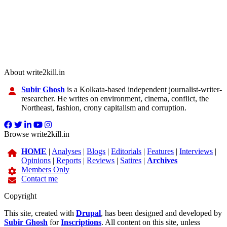
About write2kill.in
Subir Ghosh
is a Kolkata-based independent journalist-writer-
researcher. He writes on environment, cinema, conflict, the
Northeast, fashion, crony capitalism and corruption.
Browse write2kill.in
HOME
|
Analyses
|
Blogs
|
Editorials
|
Features
|
Interviews
|
Opinions
|
Reports
|
Reviews
|
Satires
|
Archives
Members Only
Contact me
Copyright
This site, created with
Drupal
, has been designed and developed by
Subir Ghosh
for
Inscriptions
. All content on this site, unless