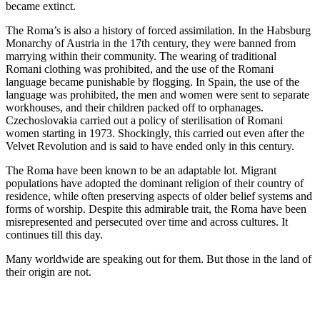
became extinct.
The Roma’s is also a history of forced assimilation. In the Habsburg
Monarchy of Austria in the 17th century, they were banned from
marrying within their community. The wearing of traditional
Romani clothing was prohibited, and the use of the Romani
language became punishable by flogging. In Spain, the use of the
language was prohibited, the men and women were sent to separate
workhouses, and their children packed off to orphanages.
Czechoslovakia carried out a policy of sterilisation of Romani
women starting in 1973. Shockingly, this carried out even after the
Velvet Revolution and is said to have ended only in this century.
The Roma have been known to be an adaptable lot. Migrant
populations have adopted the dominant religion of their country of
residence, while often preserving aspects of older belief systems and
forms of worship. Despite this admirable trait, the Roma have been
misrepresented and persecuted over time and across cultures. It
continues till this day.
Many worldwide are speaking out for them. But those in the land of
their origin are not.