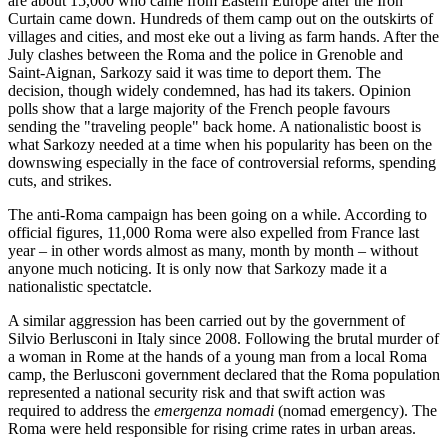
are about 15,000 who came from Eastern Europe after the Iron
Curtain came down. Hundreds of them camp out on the outskirts of
villages and cities, and most eke out a living as farm hands. After the
July clashes between the Roma and the police in Grenoble and
Saint-Aignan, Sarkozy said it was time to deport them. The
decision, though widely condemned, has had its takers. Opinion
polls show that a large majority of the French people favours
sending the "traveling people" back home. A nationalistic boost is
what Sarkozy needed at a time when his popularity has been on the
downswing especially in the face of controversial reforms, spending
cuts, and strikes.
The anti-Roma campaign has been going on a while. According to
official figures, 11,000 Roma were also expelled from France last
year – in other words almost as many, month by month – without
anyone much noticing. It is only now that Sarkozy made it a
nationalistic spectatcle.
A similar aggression has been carried out by the government of
Silvio Berlusconi in Italy since 2008. Following the brutal murder of
a woman in Rome at the hands of a young man from a local Roma
camp, the Berlusconi government declared that the Roma population
represented a national security risk and that swift action was
required to address the
emergenza nomadi
(nomad emergency). The
Roma were held responsible for rising crime rates in urban areas.