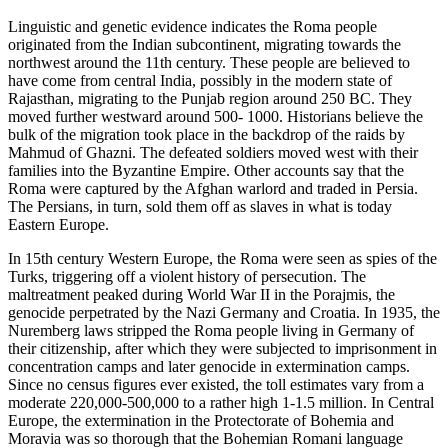
Linguistic and genetic evidence indicates the Roma people
originated from the Indian subcontinent, migrating towards the
northwest around the 11th century. These people are believed to
have come from central India, possibly in the modern state of
Rajasthan, migrating to the Punjab region around 250 BC. They
moved further westward around 500- 1000. Historians believe the
bulk of the migration took place in the backdrop of the raids by
Mahmud of Ghazni. The defeated soldiers moved west with their
families into the Byzantine Empire. Other accounts say that the
Roma were captured by the Afghan warlord and traded in Persia.
The Persians, in turn, sold them off as slaves in what is today
Eastern Europe.
In 15th century Western Europe, the Roma were seen as spies of the
Turks, triggering off a violent history of persecution. The
maltreatment peaked during World War II in the Porajmis, the
genocide perpetrated by the Nazi Germany and Croatia. In 1935, the
Nuremberg laws stripped the Roma people living in Germany of
their citizenship, after which they were subjected to imprisonment in
concentration camps and later genocide in extermination camps.
Since no census figures ever existed, the toll estimates vary from a
moderate 220,000-500,000 to a rather high 1-1.5 million. In Central
Europe, the extermination in the Protectorate of Bohemia and
Moravia was so thorough that the Bohemian Romani language