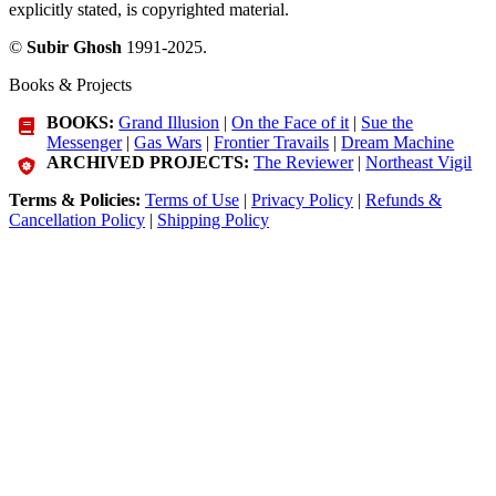
explicitly stated, is copyrighted material.
©
Subir Ghosh
1991-2025.
Books & Projects
BOOKS:
Grand Illusion
|
On the Face of it
|
Sue the
Messenger
|
Gas Wars
|
Frontier Travails
|
Dream Machine
ARCHIVED PROJECTS:
The Reviewer
|
Northeast Vigil
Terms & Policies:
Terms of Use
|
Privacy Policy
|
Refunds &
Cancellation Policy
|
Shipping Policy