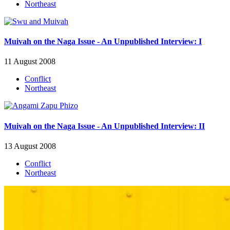
Northeast
Muivah on the Naga Issue - An Unpublished Interview: I
11 August 2008
Conflict
Northeast
Muivah on the Naga Issue - An Unpublished Interview: II
13 August 2008
Conflict
Northeast