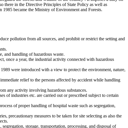
o there in the Directive Principles of State Policy as well as
in 1985 became the Ministry of Environment and Forests.
e pollution from all sources, and prohibit or restrict the setting and
nts.
e, and handling of hazardous waste.
t, once a year, the industrial activity connected with hazardous
1989 were introduced with a view to protect the environment, nature,
immediate relief to the persons affected by accident while handling
om any activity involving hazardous substances.
 of industries etc. are carried out or prescribed subject to certain
rocess of proper handling of hospital waste such as segregation,
ies, precautionary measures to be taken for site selecting as also the
ects.
egregation, storage, transportation, processing, and disposal of