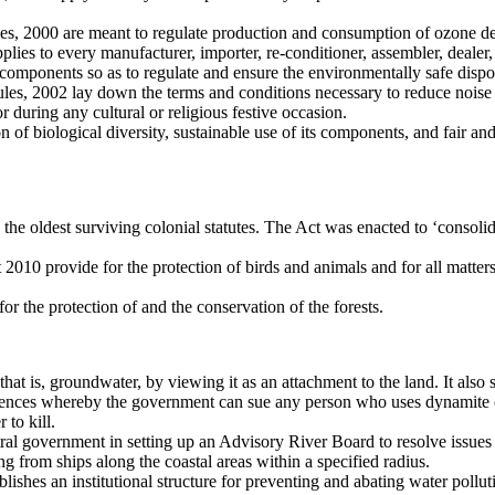
s, 2000 are meant to regulate production and consumption of ozone de
ies to every manufacturer, importer, re-conditioner, assembler, dealer
 components so as to regulate and ensure the environmentally safe dispos
s, 2002 lay down the terms and conditions necessary to reduce noise po
 during any cultural or religious festive occasion.
of biological diversity, sustainable use of its components, and fair and 
oldest surviving colonial statutes. The Act was enacted to ‘consolidate 
0 provide for the protection of birds and animals and for all matters th
r the protection of and the conservation of the forests.
t is, groundwater, by viewing it as an attachment to the land. It also sta
offences whereby the government can sue any person who uses dynamite o
 to kill.
ral government in setting up an Advisory River Board to resolve issues i
 from ships along the coastal areas within a specified radius.
shes an institutional structure for preventing and abating water pollutio