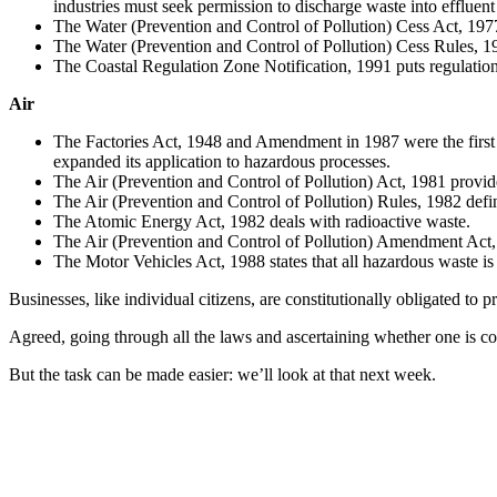
industries must seek permission to discharge waste into effluen
The Water (Prevention and Control of Pollution) Cess Act, 1977 
The Water (Prevention and Control of Pollution) Cess Rules, 1978
The Coastal Regulation Zone Notification, 1991 puts regulations 
Air
The Factories Act, 1948 and Amendment in 1987 were the first
expanded its application to hazardous processes.
The Air (Prevention and Control of Pollution) Act, 1981 provides
The Air (Prevention and Control of Pollution) Rules, 1982 defi
The Atomic Energy Act, 1982 deals with radioactive waste.
The Air (Prevention and Control of Pollution) Amendment Act, 1
The Motor Vehicles Act, 1988 states that all hazardous waste is
Businesses, like individual citizens, are constitutionally obligated to
Agreed, going through all the laws and ascertaining whether one is comp
But the task can be made easier: we’ll look at that next week.