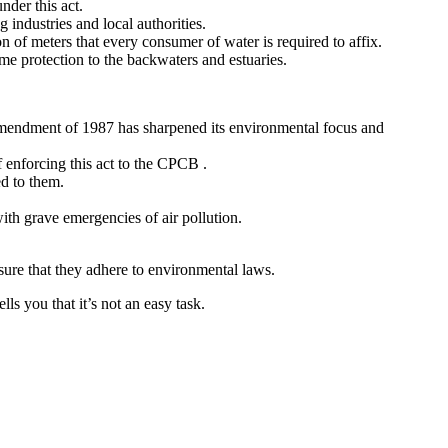
nder this act.
industries and local authorities.
n of meters that every consumer of water is required to affix.
ome protection to the backwaters and estuaries.
amendment of 1987 has sharpened its environmental focus and
f enforcing this act to the CPCB .
ed to them.
th grave emergencies of air pollution.
nsure that they adhere to environmental laws.
ls you that it’s not an easy task.