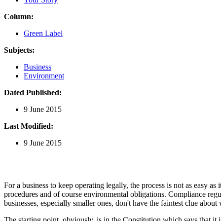
Column:
Green Label
Subjects:
Business
Environment
Dated Published:
9 June 2015
Last Modified:
9 June 2015
For a business to keep operating legally, the process is not as easy a
procedures and of course environmental obligations. Compliance regulat
businesses, especially smaller ones, don't have the faintest clue abou
The starting point, obviously, is in the Constitution which says that it