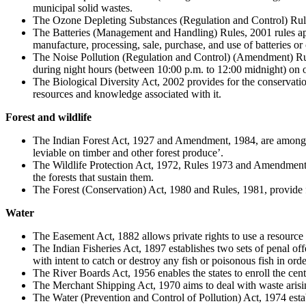
municipal solid wastes.
The Ozone Depleting Substances (Regulation and Control) Rule
The Batteries (Management and Handling) Rules, 2001 rules appl
manufacture, processing, sale, purchase, and use of batteries or
The Noise Pollution (Regulation and Control) (Amendment) Rule
during night hours (between 10:00 p.m. to 12:00 midnight) on or
The Biological Diversity Act, 2002 provides for the conservation 
resources and knowledge associated with it.
Forest and wildlife
The Indian Forest Act, 1927 and Amendment, 1984, are among the 
leviable on timber and other forest produce’.
The Wildlife Protection Act, 1972, Rules 1973 and Amendment 201
the forests that sustain them.
The Forest (Conservation) Act, 1980 and Rules, 1981, provide fo
Water
The Easement Act, 1882 allows private rights to use a resource tha
The Indian Fisheries Act, 1897 establishes two sets of penal 
with intent to catch or destroy any fish or poisonous fish in order
The River Boards Act, 1956 enables the states to enroll the cent
The Merchant Shipping Act, 1970 aims to deal with waste arising
The Water (Prevention and Control of Pollution) Act, 1974 establi