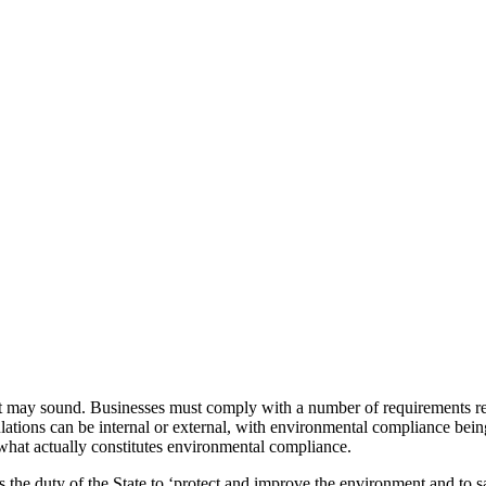
s it may sound. Businesses must comply with a number of requirements re
ions can be internal or external, with environmental compliance being of
t what actually constitutes environmental compliance.
 is the duty of the State to ‘protect and improve the environment and to s