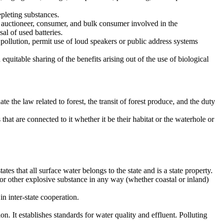
pleting substances.
, auctioneer, consumer, and bulk consumer involved in the
al of used batteries.
llution, permit use of loud speakers or public address systems
equitable sharing of the benefits arising out of the use of biological
the law related to forest, the transit of forest produce, and the duty
at are connected to it whether it be their habitat or the waterhole or
tes that all surface water belongs to the state and is a state property.
r other explosive substance in any way (whether coastal or inland)
n inter-state cooperation.
n. It establishes standards for water quality and effluent. Polluting