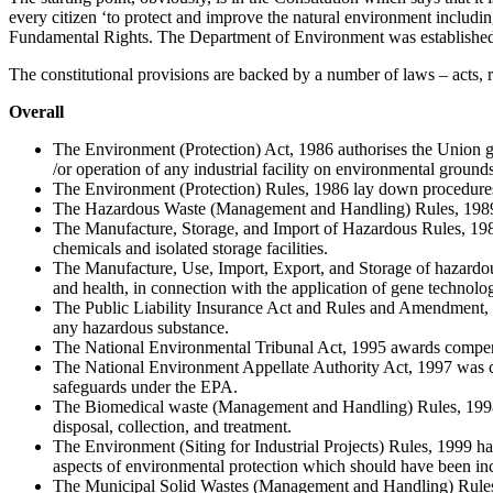
every citizen ‘to protect and improve the natural environment including 
Fundamental Rights. The Department of Environment was established i
The constitutional provisions are backed by a number of laws – acts, ru
Overall
The Environment (Protection) Act, 1986 authorises the Union gov
/or operation of any industrial facility on environmental grounds
The Environment (Protection) Rules, 1986 lay down procedures f
The Hazardous Waste (Management and Handling) Rules, 1989 is 
The Manufacture, Storage, and Import of Hazardous Rules, 1989 d
chemicals and isolated storage facilities.
The Manufacture, Use, Import, Export, and Storage of hazardou
and health, in connection with the application of gene technol
The Public Liability Insurance Act and Rules and Amendment, 199
any hazardous substance.
The National Environmental Tribunal Act, 1995 awards compensa
The National Environment Appellate Authority Act, 1997 was creat
safeguards under the EPA.
The Biomedical waste (Management and Handling) Rules, 1998 is 
disposal, collection, and treatment.
The Environment (Siting for Industrial Projects) Rules, 1999 have
aspects of environmental protection which should have been inc
The Municipal Solid Wastes (Management and Handling) Rules, 20