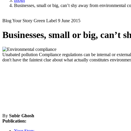
Blogs
Businesses, small or big, can’t shy away from environmental c
Blog
Your Story
Green Label
9 June 2015
Businesses, small or big, can’t
Unabated pollution
Compliance regulations can be internal or external
don't have the faintest clue about what actually constitutes environm
By
Subir Ghosh
Publication:
Your Story