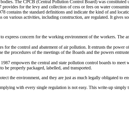
t bodies. The CPCB (Central Pollution Control Board) was constituted u
provides for the levy and collection of cess or fees on water consuming 
 contains the standard definitions and indicate the kind of and locatio
on various activities, including construction, are regulated. It gives s
 to express concern for the working environment of the workers. The 
 for the control and abatement of air pollution. It entrusts the power o
ne the procedures of the meetings of the Boards and the powers entrust
987 empowers the central and state pollution control boards to meet wi
 to be properly packaged, labelled, and transported.
 protect the environment, and they are just as much legally obligated to e
lying with every single regulation is not easy. This write-up simply tel