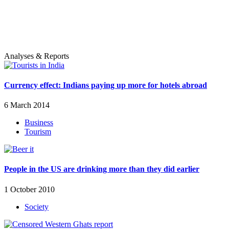
Analyses & Reports
Currency effect: Indians paying up more for hotels abroad
6 March 2014
Business
Tourism
People in the US are drinking more than they did earlier
1 October 2010
Society