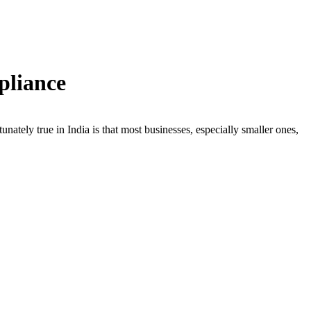
pliance
nately true in India is that most businesses, especially smaller ones,