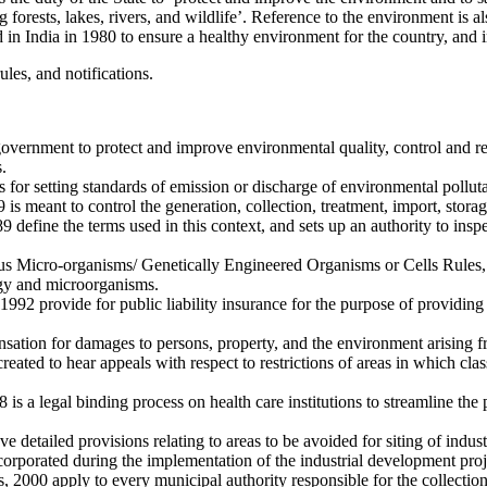
forests, lakes, rivers, and wildlife’. Reference to the environment is als
n India in 1980 to ensure a healthy environment for the country, and 
les, and notifications.
ernment to protect and improve environmental quality, control and reduc
.
or setting standards of emission or discharge of environmental polluta
meant to control the generation, collection, treatment, import, storag
efine the terms used in this context, and sets up an authority to inspec
s Micro-organisms/ Genetically Engineered Organisms or Cells Rules, 
ogy and microorganisms.
2 provide for public liability insurance for the purpose of providing 
tion for damages to persons, property, and the environment arising fr
ed to hear appeals with respect to restrictions of areas in which classes
a legal binding process on health care institutions to streamline the p
 detailed provisions relating to areas to be avoided for siting of industr
orporated during the implementation of the industrial development proj
00 apply to every municipal authority responsible for the collection, s