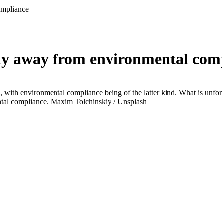
ompliance
 shy away from environmental com
, with environmental compliance being of the latter kind. What is unfortu
ental compliance.
Maxim Tolchinskiy / Unsplash