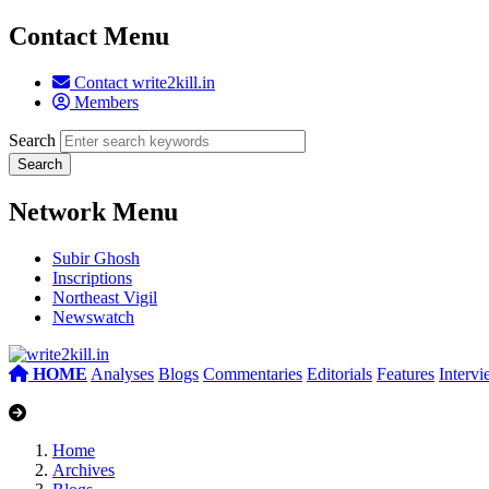
Contact Menu
Contact write2kill.in
Members
Search
Network Menu
Subir Ghosh
Inscriptions
Northeast Vigil
Newswatch
HOME
Analyses
Blogs
Commentaries
Editorials
Features
Interv
Home
Archives