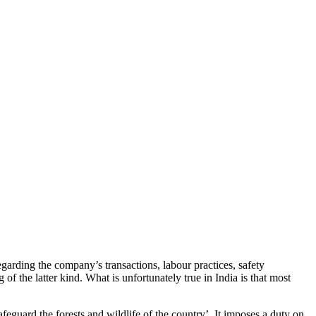
garding the company’s transactions, labour practices, safety
 the latter kind. What is unfortunately true in India is that most
afeguard the forests and wildlife of the country’. It imposes a duty on