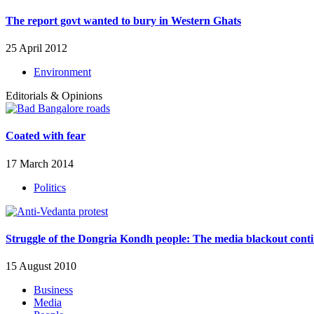
The report govt wanted to bury in Western Ghats
25 April 2012
Environment
Editorials & Opinions
Coated with fear
17 March 2014
Politics
Struggle of the Dongria Kondh people: The media blackout cont
15 August 2010
Business
Media