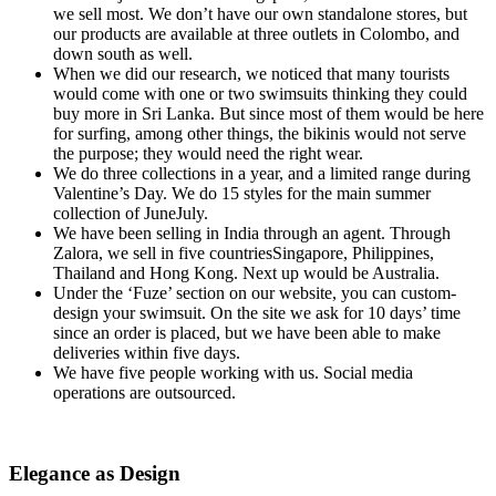
we sell most. We don’t have our own standalone stores, but
our products are available at three outlets in Colombo, and
down south as well.
When we did our research, we noticed that many tourists
would come with one or two swimsuits thinking they could
buy more in Sri Lanka. But since most of them would be here
for surfing, among other things, the bikinis would not serve
the purpose; they would need the right wear.
We do three collections in a year, and a limited range during
Valentine’s Day. We do 15 styles for the main summer
collection of JuneJuly.
We have been selling in India through an agent. Through
Zalora, we sell in five countriesSingapore, Philippines,
Thailand and Hong Kong. Next up would be Australia.
Under the ‘Fuze’ section on our website, you can custom-
design your swimsuit. On the site we ask for 10 days’ time
since an order is placed, but we have been able to make
deliveries within five days.
We have five people working with us. Social media
operations are outsourced.
Elegance as Design