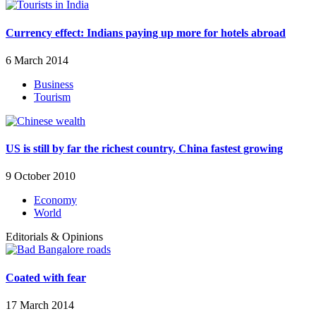
Currency effect: Indians paying up more for hotels abroad
6 March 2014
Business
Tourism
US is still by far the richest country, China fastest growing
9 October 2010
Economy
World
Editorials & Opinions
Coated with fear
17 March 2014