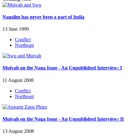
Nagalim has never been a part of India
13 June 1999
Conflict
Northeast
Muivah on the Naga Issue - An Unpublished Interview: I
11 August 2008
Conflict
Northeast
Muivah on the Naga Issue - An Unpublished Interview: II
13 August 2008