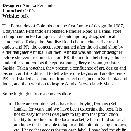
Designer:
Annika Fernando
Launched:
2013
Website:
pr.lk
The Fernandos of Colombo are the first family of design. In 1987,
Udayshanth Fernando established Paradise Road as a small store
selling handpicked antiques and contemporary designed local
handicrafts. Today, the Paradise Road chain includes five retail
outlets and PR, the concept store named after the original shop by
elder daughter Annika. But then, Annika was an interior designer
before she ventured into fashion. PR, the multi-label store, is housed
under the same roof as the eponymous gallery of younger sister
Saskia. Taken together, they present a confluence of art, design and
fashion, and it is difficult to tell where one begins and another ends.
PR itself started as a curation from select designers in Sri Lanka and
India, and then went on to inspire Annika’s own label: Maus.
Some highlights from a conversation:
There are countries who have been buying from us (Sri
Lanka) for years and we have been exporting the best. It is
not so easy for local designers to tap into that production
facility to produce for the local market, which I find so sad. I
am lucky that I am able to tap in a little bit into sample rooms,
etc. I have that access for my own label. I have had the ability