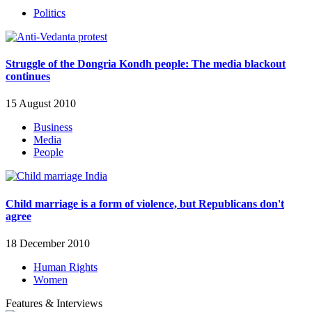
Politics
Struggle of the Dongria Kondh people: The media blackout
continues
15 August 2010
Business
Media
People
Child marriage is a form of violence, but Republicans don't
agree
18 December 2010
Human Rights
Women
Features & Interviews