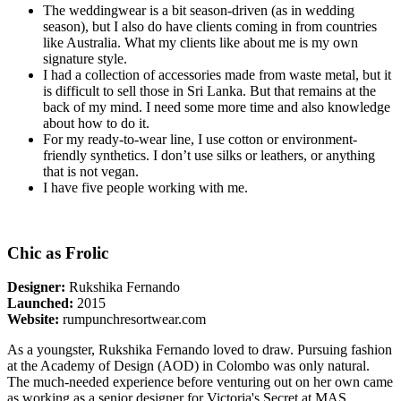
The weddingwear is a bit season-driven (as in wedding
season), but I also do have clients coming in from countries
like Australia. What my clients like about me is my own
signature style.
I had a collection of accessories made from waste metal, but it
is difficult to sell those in Sri Lanka. But that remains at the
back of my mind. I need some more time and also knowledge
about how to do it.
For my ready-to-wear line, I use cotton or environment-
friendly synthetics. I don’t use silks or leathers, or anything
that is not vegan.
I have five people working with me.
Chic as Frolic
Designer:
Rukshika Fernando
Launched:
2015
Website:
rumpunchresortwear.com
As a youngster, Rukshika Fernando loved to draw. Pursuing fashion
at the Academy of Design (AOD) in Colombo was only natural.
The much-needed experience before venturing out on her own came
as working as a senior designer for Victoria's Secret at MAS