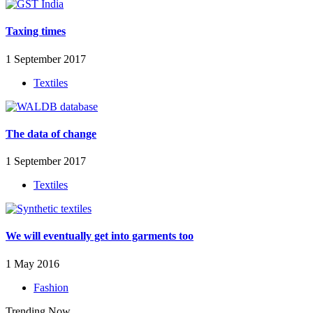
Taxing times
1 September 2017
Textiles
The data of change
1 September 2017
Textiles
We will eventually get into garments too
1 May 2016
Fashion
Trending Now