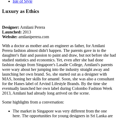
Isle of Style
Luxury as Ethics
Designer:
Amilani Perera
Launched:
2013
Website:
amilaniperera.com
With a doctor as mother and an engineer as father, for Amilani
Perera fashion almost didn't happen. The parents gave in to the
daughter's flair and passion to paint and draw, but not before she had
studied statistics and economics. Yet, even after she had done
fashion design from Singapore's Lasalle College, Amilani's parents
were wary about her jumping into the industry straight away and
launching her own brand. So, she started out as a designer with
MAS, honing her skills for amanté. Soon, she was also a consultant
for the Hanes label of Arvind Lifestyle Brands. By the time she
eventually launched her own label during Colombo Fashion Week
2013, Amilani had already long arrived on the scene.
Some highlights from a conversation:
The market in Singapore was very different from the one
here. The opportunities for young designers in Sri Lanka are