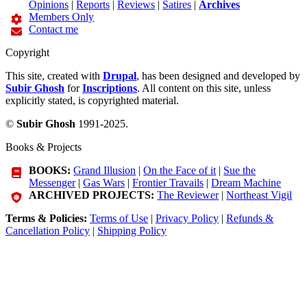
Opinions
|
Reports
|
Reviews
|
Satires
|
Archives
Members Only
Contact me
Copyright
This site, created with
Drupal
, has been designed and developed by
Subir Ghosh
for
Inscriptions
. All content on this site, unless
explicitly stated, is copyrighted material.
©
Subir Ghosh
1991-2025.
Books & Projects
BOOKS:
Grand Illusion
|
On the Face of it
|
Sue the
Messenger
|
Gas Wars
|
Frontier Travails
|
Dream Machine
ARCHIVED PROJECTS:
The Reviewer
|
Northeast Vigil
Terms & Policies:
Terms of Use
|
Privacy Policy
|
Refunds &
Cancellation Policy
|
Shipping Policy