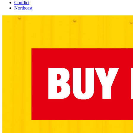
Conflict
Northeast