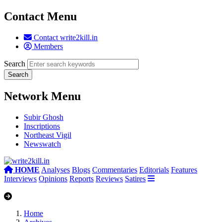
Contact Menu
Contact write2kill.in
Members
Search
Network Menu
Subir Ghosh
Inscriptions
Northeast Vigil
Newswatch
HOME
Analyses
Blogs
Commentaries
Editorials
Features
Interviews
Opinions
Reports
Reviews
Satires
Home