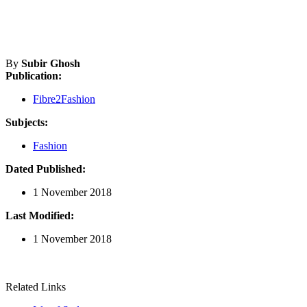
By
Subir Ghosh
Publication:
Fibre2Fashion
Subjects:
Fashion
Dated Published:
1 November 2018
Last Modified:
1 November 2018
Related Links