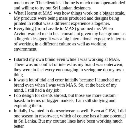
much more. The clientele at home is much more open-minded
and willing to try out Sri Lankan designers.
What I learnt at MAS was how things work on a bigger scale.
My products were being mass produced and designs being
printed in rollsit was a different experience altogether.
Everything (from Lasalle to MAS) groomed me. When
Arvind wanted me to be a consultant given my background as
a lingerie designer, it was a big international exposure in terms
of working in a different culture as well as working
environment.
I started my own brand even while I was working at MAS.
There was no conflict of interest as my brand was outerwear;
they were in fact every encouraging in seeing me do my own
thing.
It was a lot of trial and error initially because I launched my
brand even when I was with MAS. So, at the back of my
mind, I still had a day job.
I do design for clients abroad, but those are more custom-
based. In terms of bigger markets, I am still studying and
exploring them.
Initially I wanted to do resortwear as well. Even at CFW, I did
one season in resortwear, which of course has a huge potential
in Sri Lanka. But my couture lines have been working much
better.