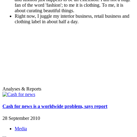
fan of the word 'fashion'; to me it is clothing. To me, it is
about curating beautiful things.
Right now, I juggle my interior business, retail business and
clothing label in about half a day.
Analyses & Reports
Cash for news is a worldwide problem, says report
28 September 2010
Media