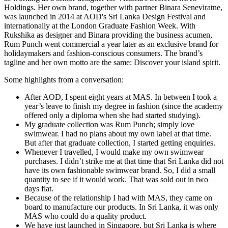
Holdings. Her own brand, together with partner Binara Seneviratne,
was launched in 2014 at AOD's Sri Lanka Design Festival and
internationally at the London Graduate Fashion Week. With
Rukshika as designer and Binara providing the business acumen,
Rum Punch went commercial a year later as an exclusive brand for
holidaymakers and fashion-conscious consumers. The brand’s
tagline and her own motto are the same: Discover your island spirit.
Some highlights from a conversation:
After AOD, I spent eight years at MAS. In between I took a
year’s leave to finish my degree in fashion (since the academy
offered only a diploma when she had started studying).
My graduate collection was Rum Punch; simply love
swimwear. I had no plans about my own label at that time.
But after that graduate collection, I started getting enquiries.
Whenever I travelled, I would make my own swimwear
purchases. I didn’t strike me at that time that Sri Lanka did not
have its own fashionable swimwear brand. So, I did a small
quantity to see if it would work. That was sold out in two
days flat.
Because of the relationship I had with MAS, they came on
board to manufacture our products. In Sri Lanka, it was only
MAS who could do a quality product.
We have just launched in Singapore, but Sri Lanka is where