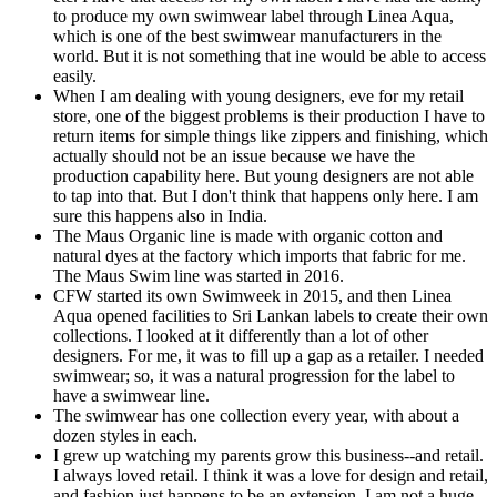
to produce my own swimwear label through Linea Aqua,
which is one of the best swimwear manufacturers in the
world. But it is not something that ine would be able to access
easily.
When I am dealing with young designers, eve for my retail
store, one of the biggest problems is their production I have to
return items for simple things like zippers and finishing, which
actually should not be an issue because we have the
production capability here. But young designers are not able
to tap into that. But I don't think that happens only here. I am
sure this happens also in India.
The Maus Organic line is made with organic cotton and
natural dyes at the factory which imports that fabric for me.
The Maus Swim line was started in 2016.
CFW started its own Swimweek in 2015, and then Linea
Aqua opened facilities to Sri Lankan labels to create their own
collections. I looked at it differently than a lot of other
designers. For me, it was to fill up a gap as a retailer. I needed
swimwear; so, it was a natural progression for the label to
have a swimwear line.
The swimwear has one collection every year, with about a
dozen styles in each.
I grew up watching my parents grow this business--and retail.
I always loved retail. I think it was a love for design and retail,
and fashion just happens to be an extension. I am not a huge