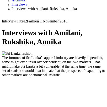
Archives
Interviews
Interviews with Amilani, Rukshika, Annika
Interview
Fibre2Fashion
1 November 2018
Interviews with Amilani,
Rukshika, Annika
The fortunes of Sri Lanka’s apparel industry are heavily dependent,
some might even insist over-dependent, on the two markets. That
might make Sri Lanka a bit vulnerable; at the same time, the same
set of statistics would also indicate that the prospects of expanding to
other markets are phenomenal.
Avirate