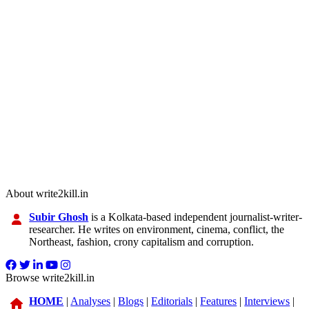
About write2kill.in
Subir Ghosh
is a Kolkata-based independent journalist-writer-
researcher. He writes on environment, cinema, conflict, the
Northeast, fashion, crony capitalism and corruption.
Browse write2kill.in
HOME
|
Analyses
|
Blogs
|
Editorials
|
Features
|
Interviews
|