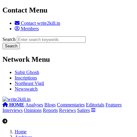
Contact Menu
Contact write2kill.in
Members
Search
Network Menu
Subir Ghosh
Inscriptions
Northeast Vigil
Newswatch
HOME
Analyses
Blogs
Commentaries
Editorials
Features
Interviews
Opinions
Reports
Reviews
Satires
Home