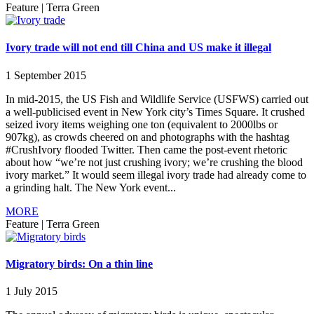
Feature
|
Terra Green
Ivory trade will not end till China and US make it illegal
1 September 2015
In mid-2015, the US Fish and Wildlife Service (USFWS) carried out
a well-publicised event in New York city’s Times Square. It crushed
seized ivory items weighing one ton (equivalent to 2000lbs or
907kg), as crowds cheered on and photographs with the hashtag
#CrushIvory flooded Twitter. Then came the post-event rhetoric
about how “we’re not just crushing ivory; we’re crushing the blood
ivory market.” It would seem illegal ivory trade had already come to
a grinding halt. The New York event...
MORE
Feature
|
Terra Green
Migratory birds: On a thin line
1 July 2015