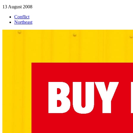
13 August 2008
Conflict
Northeast