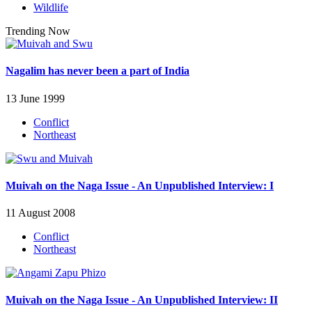
Wildlife
Trending Now
Nagalim has never been a part of India
13 June 1999
Conflict
Northeast
Muivah on the Naga Issue - An Unpublished Interview: I
11 August 2008
Conflict
Northeast
Muivah on the Naga Issue - An Unpublished Interview: II