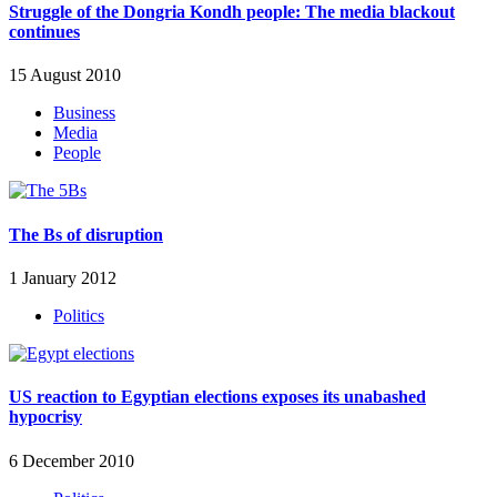
Struggle of the Dongria Kondh people: The media blackout
continues
15 August 2010
Business
Media
People
The Bs of disruption
1 January 2012
Politics
US reaction to Egyptian elections exposes its unabashed
hypocrisy
6 December 2010