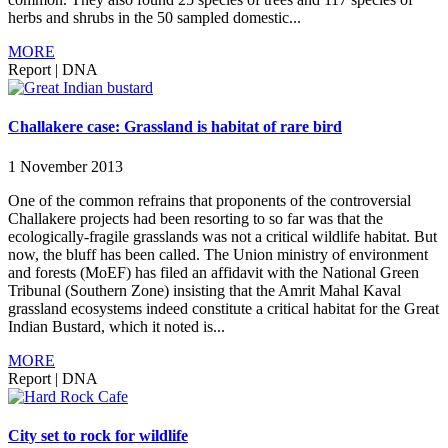
herbs and shrubs in the 50 sampled domestic...
MORE
Report
|
DNA
Challakere case: Grassland is habitat of rare bird
1 November 2013
One of the common refrains that proponents of the controversial
Challakere projects had been resorting to so far was that the
ecologically-fragile grasslands was not a critical wildlife habitat. But
now, the bluff has been called. The Union ministry of environment
and forests (MoEF) has filed an affidavit with the National Green
Tribunal (Southern Zone) insisting that the Amrit Mahal Kaval
grassland ecosystems indeed constitute a critical habitat for the Great
Indian Bustard, which it noted is...
MORE
Report
|
DNA
City set to rock for wildlife