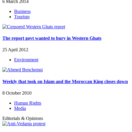
6 March 2014
Business
Tourism
The report govt wanted to bury in Western Ghats
25 April 2012
Environment
Weekly that took on Islam and the Moroccan King closes down
8 October 2010
Human Rights
Media
Editorials & Opinions