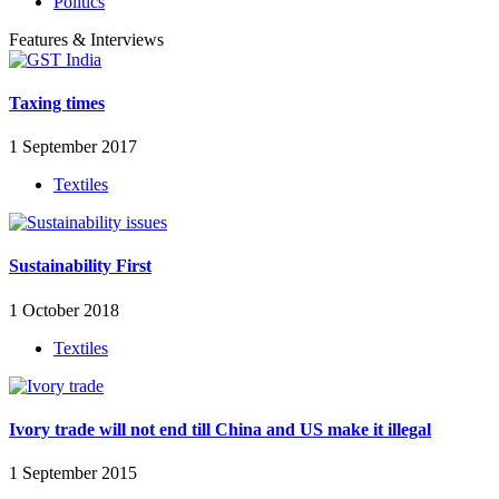
Politics
Features & Interviews
Taxing times
1 September 2017
Textiles
Sustainability First
1 October 2018
Textiles
Ivory trade will not end till China and US make it illegal
1 September 2015