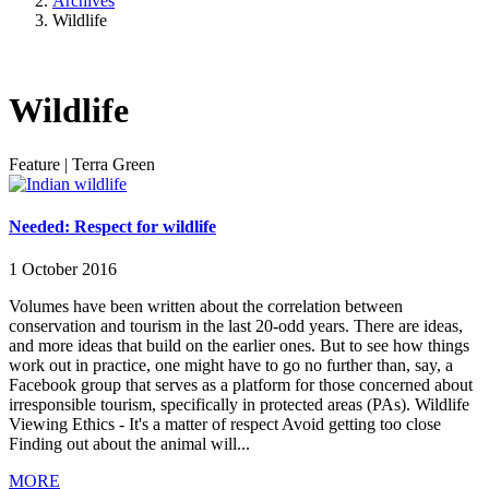
Archives
Wildlife
Wildlife
Feature
|
Terra Green
Needed: Respect for wildlife
1 October 2016
Volumes have been written about the correlation between
conservation and tourism in the last 20-odd years. There are ideas,
and more ideas that build on the earlier ones. But to see how things
work out in practice, one might have to go no further than, say, a
Facebook group that serves as a platform for those concerned about
irresponsible tourism, specifically in protected areas (PAs). Wildlife
Viewing Ethics - It's a matter of respect Avoid getting too close
Finding out about the animal will...
MORE