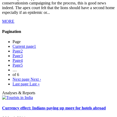
conservationists campaigning for the process, this is good news
indeed. The apex court felt that the lions should have a second home
especially if an epidemic or...
MORE
Pagination
Page
Current page
1
Page
2
Page
3
Page
4
Page
5
…
of 6
Next page
Next ›
Last page
Last »
Analyses & Reports
Currency effect: Indians paying up more for hotels abroad