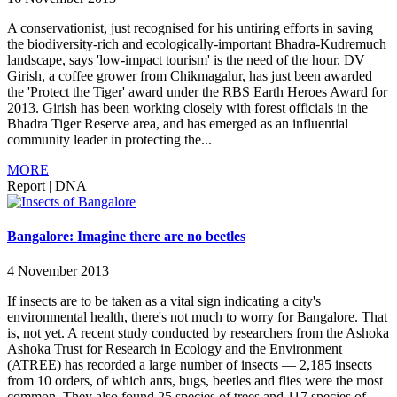
A conservationist, just recognised for his untiring efforts in saving
the biodiversity-rich and ecologically-important Bhadra-Kudremuch
landscape, says 'low-impact tourism' is the need of the hour. DV
Girish, a coffee grower from Chikmagalur, has just been awarded
the 'Protect the Tiger' award under the RBS Earth Heroes Award for
2013. Girish has been working closely with forest officials in the
Bhadra Tiger Reserve area, and has emerged as an influential
community leader in protecting the...
MORE
Report
|
DNA
Bangalore: Imagine there are no beetles
4 November 2013
If insects are to be taken as a vital sign indicating a city's
environmental health, there's not much to worry for Bangalore. That
is, not yet. A recent study conducted by researchers from the Ashoka
Ashoka Trust for Research in Ecology and the Environment
(ATREE) has recorded a large number of insects — 2,185 insects
from 10 orders, of which ants, bugs, beetles and flies were the most
common. They also found 25 species of trees and 117 species of