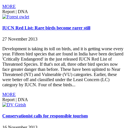
MORE
Report
|
DNA
IUCN Red List: Rare birds become rarer still
27 November 2013
Development is taking its toll on birds, and it is getting worse every
year. Fifteen bird species that are found in India have been declared
'Critically Endangered' in the just released IUCN Red List of
Threatened Species. If that's not all, three other bird species now
face greater danger than before. These have been uplisted to Near
Threatened (NT) and Vulnerable (VU) categories. Earlier, these
were better off and classified under the Least Concern (LC)
category by IUCN. Four of these birds...
MORE
Report
|
DNA
Conservationist calls for responsible tourism
16 November 2013