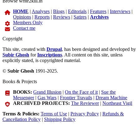
Browse write2kill.in
HOME
|
Analyses
|
Blogs
|
Editorials
|
Features
|
Interviews
|
Opinions
|
Reports
|
Reviews
|
Satires
|
Archives
Members Only
Contact me
Copyright
This site, created with
Drupal
, has been designed and developed by
Subir Ghosh
for
Inscriptions
. All content on this site, unless
explicitly stated, is copyrighted material.
©
Subir Ghosh
1991-2025.
Books & Projects
BOOKS:
Grand Illusion
|
On the Face of it
|
Sue the
Messenger
|
Gas Wars
|
Frontier Travails
|
Dream Machine
ARCHIVED PROJECTS:
The Reviewer
|
Northeast Vigil
Terms & Policies:
Terms of Use
|
Privacy Policy
|
Refunds &
Cancellation Policy
|
Shipping Policy