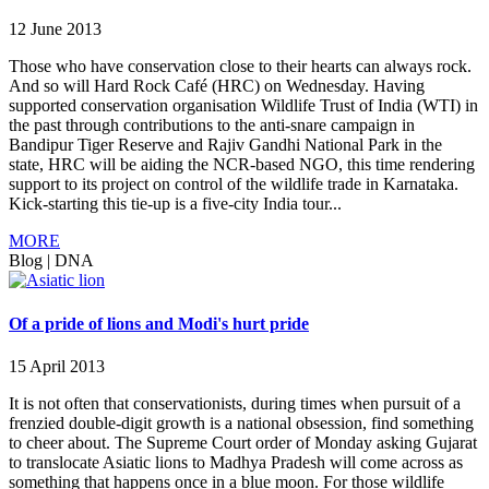
12 June 2013
Those who have conservation close to their hearts can always rock.
And so will Hard Rock Café (HRC) on Wednesday. Having
supported conservation organisation Wildlife Trust of India (WTI) in
the past through contributions to the anti-snare campaign in
Bandipur Tiger Reserve and Rajiv Gandhi National Park in the
state, HRC will be aiding the NCR-based NGO, this time rendering
support to its project on control of the wildlife trade in Karnataka.
Kick-starting this tie-up is a five-city India tour...
MORE
Blog
|
DNA
Of a pride of lions and Modi's hurt pride
15 April 2013
It is not often that conservationists, during times when pursuit of a
frenzied double-digit growth is a national obsession, find something
to cheer about. The Supreme Court order of Monday asking Gujarat
to translocate Asiatic lions to Madhya Pradesh will come across as
something that happens once in a blue moon. For those wildlife