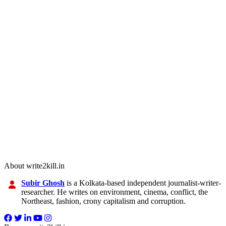
About write2kill.in
Subir Ghosh
is a Kolkata-based independent journalist-writer-
researcher. He writes on environment, cinema, conflict, the
Northeast, fashion, crony capitalism and corruption.