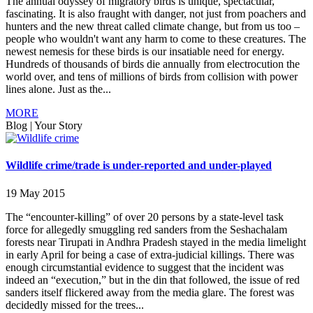
The annual odyssey of migratory birds is unique, spectacular,
fascinating. It is also fraught with danger, not just from poachers and
hunters and the new threat called climate change, but from us too –
people who wouldn't want any harm to come to these creatures. The
newest nemesis for these birds is our insatiable need for energy.
Hundreds of thousands of birds die annually from electrocution the
world over, and tens of millions of birds from collision with power
lines alone. Just as the...
MORE
Blog
|
Your Story
Wildlife crime/trade is under-reported and under-played
19 May 2015
The “encounter-killing” of over 20 persons by a state-level task
force for allegedly smuggling red sanders from the Seshachalam
forests near Tirupati in Andhra Pradesh stayed in the media limelight
in early April for being a case of extra-judicial killings. There was
enough circumstantial evidence to suggest that the incident was
indeed an “execution,” but in the din that followed, the issue of red
sanders itself flickered away from the media glare. The forest was
decidedly missed for the trees...