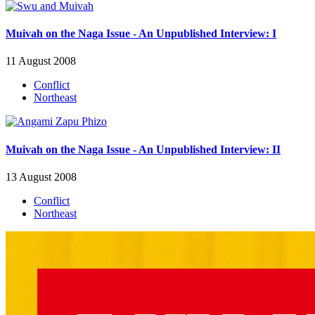
Muivah on the Naga Issue - An Unpublished Interview: I
11 August 2008
Conflict
Northeast
Muivah on the Naga Issue - An Unpublished Interview: II
13 August 2008
Conflict
Northeast