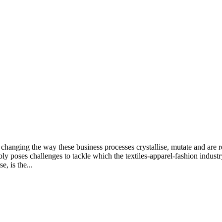
changing the way these business processes crystallise, mutate and are re
bly poses challenges to tackle which the textiles-apparel-fashion indus
, is the...