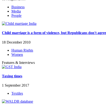
Business
Media
People
Child marriage is a form of violence, but Republicans don't agre
18 December 2010
Human Rights
Women
Features & Interviews
Taxing times
1 September 2017
Textiles