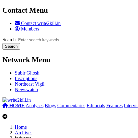
Contact Menu
Contact write2kill.in
Members
Search
Network Menu
Subir Ghosh
Inscriptions
Northeast Vigil
Newswatch
HOME
Analyses
Blogs
Commentaries
Editorials
Features
Interv
Home
Archives