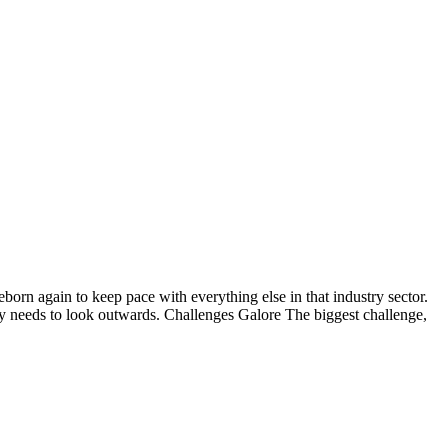
born again to keep pace with everything else in that industry sector.
try needs to look outwards. Challenges Galore The biggest challenge,