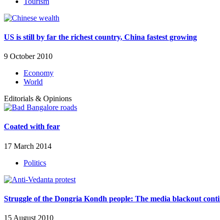
Tourism
US is still by far the richest country, China fastest growing
9 October 2010
Economy
World
Editorials & Opinions
Coated with fear
17 March 2014
Politics
Struggle of the Dongria Kondh people: The media blackout cont
15 August 2010