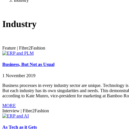
Industry
Industry
Feature
|
Fibre2Fashion
Business, But Not as Usual
1 November 2019
Business processes in every industry sector are unique. Technology is 
But each industry has its own singularities and needs. This demonstra
according to Kate Munro, vice-president for marketing at Bamboo Rose
MORE
Interview
|
Fibre2Fashion
As Tech as it Gets