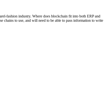
arel-fashion industry. Where does blockchain fit into both ERP and
chains to use, and will need to be able to pass information to write