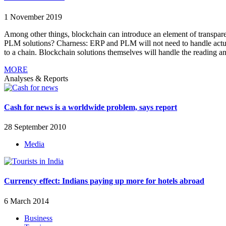
1 November 2019
Among other things, blockchain can introduce an element of transpare
PLM solutions? Charness: ERP and PLM will not need to handle actual b
to a chain. Blockchain solutions themselves will handle the reading an
MORE
Analyses & Reports
Cash for news is a worldwide problem, says report
28 September 2010
Media
Currency effect: Indians paying up more for hotels abroad
6 March 2014
Business