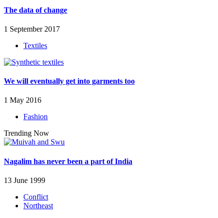
The data of change
1 September 2017
Textiles
We will eventually get into garments too
1 May 2016
Fashion
Trending Now
Nagalim has never been a part of India
13 June 1999
Conflict
Northeast