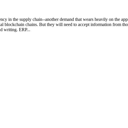
ncy in the supply chain--another demand that wears heavily on the app
lockchain chains. But they will need to accept information from those 
d writing. ERP...