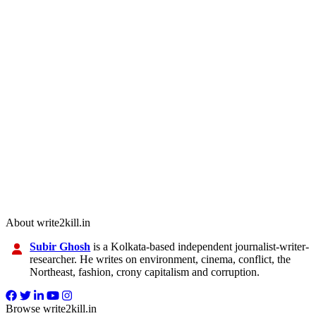
About write2kill.in
Subir Ghosh
is a Kolkata-based independent journalist-writer-
researcher. He writes on environment, cinema, conflict, the
Northeast, fashion, crony capitalism and corruption.
Browse write2kill.in