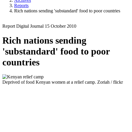
Archives
Reports
Rich nations sending 'substandard' food to poor countries
Report
Digital Journal
15 October 2010
Rich nations sending
'substandard' food to poor
countries
Deprived of food
Kenyan women at a relief camp.
Zoriah / flickr