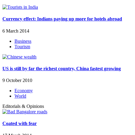
Currency effect: Indians paying up more for hotels abroad
6 March 2014
Business
Tourism
US is still by far the richest country, China fastest growing
9 October 2010
Economy
World
Editorials & Opinions
Coated with fear