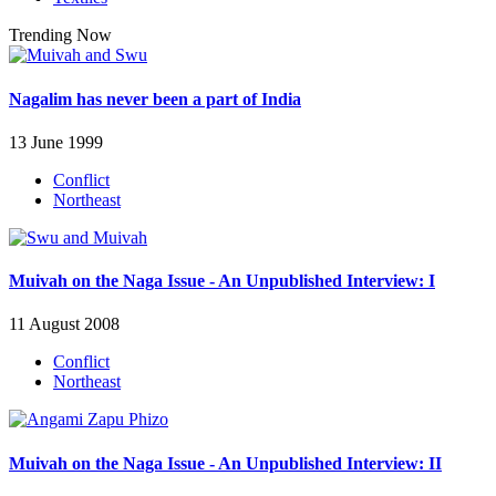
Trending Now
Nagalim has never been a part of India
13 June 1999
Conflict
Northeast
Muivah on the Naga Issue - An Unpublished Interview: I
11 August 2008
Conflict
Northeast
Muivah on the Naga Issue - An Unpublished Interview: II