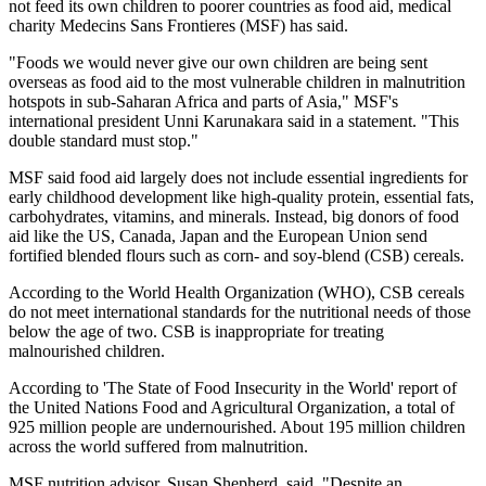
not feed its own children to poorer countries as food aid, medical
charity Medecins Sans Frontieres (MSF) has said.
"Foods we would never give our own children are being sent
overseas as food aid to the most vulnerable children in malnutrition
hotspots in sub-Saharan Africa and parts of Asia," MSF's
international president Unni Karunakara said in a statement. "This
double standard must stop."
MSF said food aid largely does not include essential ingredients for
early childhood development like high-quality protein, essential fats,
carbohydrates, vitamins, and minerals. Instead, big donors of food
aid like the US, Canada, Japan and the European Union send
fortified blended flours such as corn- and soy-blend (CSB) cereals.
According to the World Health Organization (WHO), CSB cereals
do not meet international standards for the nutritional needs of those
below the age of two. CSB is inappropriate for treating
malnourished children.
According to 'The State of Food Insecurity in the World' report of
the United Nations Food and Agricultural Organization, a total of
925 million people are undernourished. About 195 million children
across the world suffered from malnutrition.
MSF nutrition advisor, Susan Shepherd, said, "Despite an