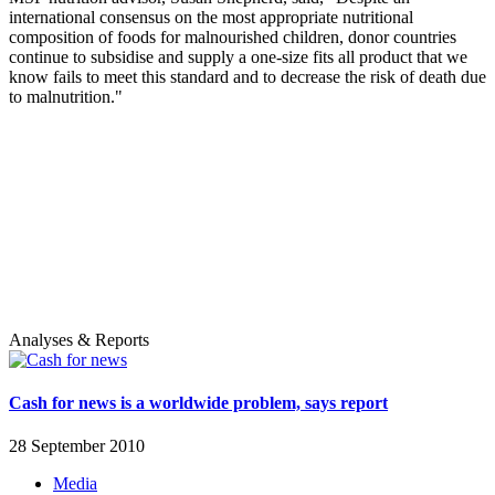
international consensus on the most appropriate nutritional
composition of foods for malnourished children, donor countries
continue to subsidise and supply a one-size fits all product that we
know fails to meet this standard and to decrease the risk of death due
to malnutrition."
Analyses & Reports
Cash for news is a worldwide problem, says report
28 September 2010
Media