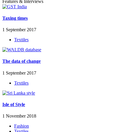
Features & Interviews
Taxing times
1 September 2017
Textiles
The data of change
1 September 2017
Textiles
Isle of Style
1 November 2018
Fashion
Textiles