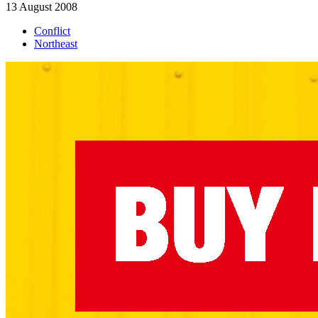
13 August 2008
Conflict
Northeast