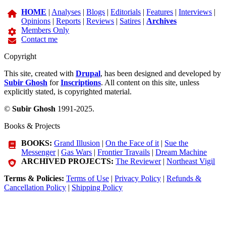
HOME
|
Analyses
|
Blogs
|
Editorials
|
Features
|
Interviews
|
Opinions
|
Reports
|
Reviews
|
Satires
|
Archives
Members Only
Contact me
Copyright
This site, created with
Drupal
, has been designed and developed by
Subir Ghosh
for
Inscriptions
. All content on this site, unless
explicitly stated, is copyrighted material.
©
Subir Ghosh
1991-2025.
Books & Projects
BOOKS:
Grand Illusion
|
On the Face of it
|
Sue the
Messenger
|
Gas Wars
|
Frontier Travails
|
Dream Machine
ARCHIVED PROJECTS:
The Reviewer
|
Northeast Vigil
Terms & Policies:
Terms of Use
|
Privacy Policy
|
Refunds &
Cancellation Policy
|
Shipping Policy