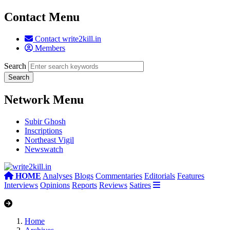
Contact Menu
Contact write2kill.in
Members
Search
Network Menu
Subir Ghosh
Inscriptions
Northeast Vigil
Newswatch
HOME
Analyses
Blogs
Commentaries
Editorials
Features
Interviews
Opinions
Reports
Reviews
Satires
Home