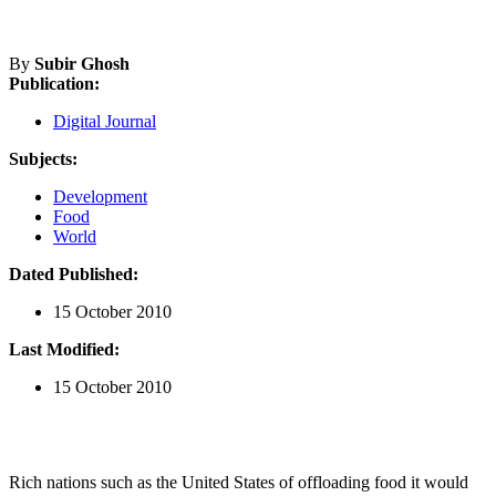
By
Subir Ghosh
Publication:
Digital Journal
Subjects:
Development
Food
World
Dated Published:
15 October 2010
Last Modified:
15 October 2010
Rich nations such as the United States of offloading food it would