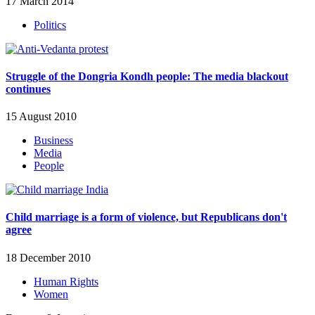
17 March 2014
Politics
Struggle of the Dongria Kondh people: The media blackout
continues
15 August 2010
Business
Media
People
Child marriage is a form of violence, but Republicans don't
agree
18 December 2010
Human Rights
Women