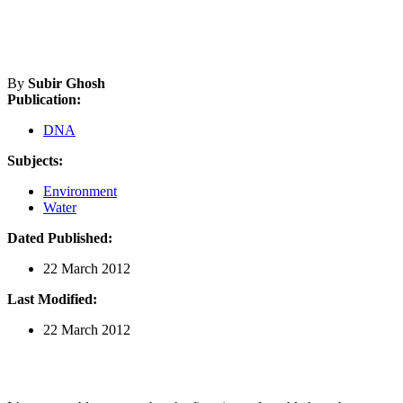
By
Subir Ghosh
Publication:
DNA
Subjects:
Environment
Water
Dated Published:
22 March 2012
Last Modified:
22 March 2012