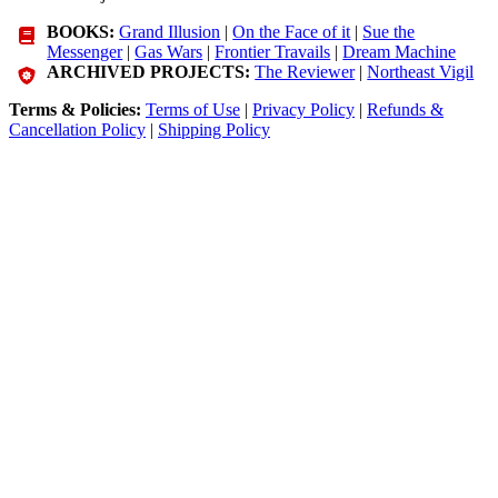
BOOKS:
Grand Illusion
|
On the Face of it
|
Sue the
Messenger
|
Gas Wars
|
Frontier Travails
|
Dream Machine
ARCHIVED PROJECTS:
The Reviewer
|
Northeast Vigil
Terms & Policies:
Terms of Use
|
Privacy Policy
|
Refunds &
Cancellation Policy
|
Shipping Policy