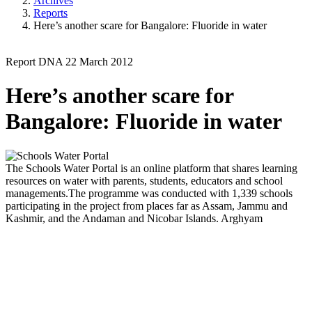
Archives
Reports
Here’s another scare for Bangalore: Fluoride in water
Report
DNA
22 March 2012
Here’s another scare for
Bangalore: Fluoride in water
The Schools Water Portal is an online platform that shares learning
resources on water with parents, students, educators and school
managements.The programme was conducted with 1,339 schools
participating in the project from places far as Assam, Jammu and
Kashmir, and the Andaman and Nicobar Islands.
Arghyam