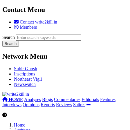
Contact Menu
Contact write2kill.in
Members
Search
Network Menu
Subir Ghosh
Inscriptions
Northeast Vigil
Newswatch
HOME
Analyses
Blogs
Commentaries
Editorials
Features
Interviews
Opinions
Reports
Reviews
Satires
Home