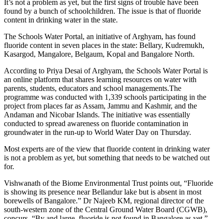
It’s not a problem as yet, but the first signs of trouble have been
found by a bunch of schoolchildren. The issue is that of fluoride
content in drinking water in the state.
The Schools Water Portal, an initiative of Arghyam, has found
fluoride content in seven places in the state: Bellary, Kudremukh,
Kasargod, Mangalore, Belgaum, Kopal and Bangalore North.
According to Priya Desai of Arghyam, the Schools Water Portal is
an online platform that shares learning resources on water with
parents, students, educators and school managements.The
programme was conducted with 1,339 schools participating in the
project from places far as Assam, Jammu and Kashmir, and the
Andaman and Nicobar Islands. The initiative was essentially
conducted to spread awareness on fluoride contamination in
groundwater in the run-up to World Water Day on Thursday.
Most experts are of the view that fluoride content in drinking water
is not a problem as yet, but something that needs to be watched out
for.
Vishwanath of the Biome Environmental Trust points out, “Fluoride
is showing its presence near Bellandur lake but is absent in most
borewells of Bangalore.” Dr Najeeb KM, regional director of the
south-western zone of the Central Ground Water Board (CGWB),
concurs, “By and large, fluoride is not found in Bangalore as yet.”