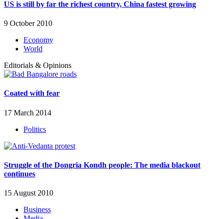
US is still by far the richest country, China fastest growing
9 October 2010
Economy
World
Editorials & Opinions
Coated with fear
17 March 2014
Politics
Struggle of the Dongria Kondh people: The media blackout
continues
15 August 2010
Business
Media