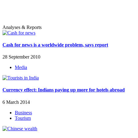
Analyses & Reports
Cash for news is a worldwide problem, says report
28 September 2010
Media
Currency effect: Indians paying up more for hotels abroad
6 March 2014
Business
Tourism