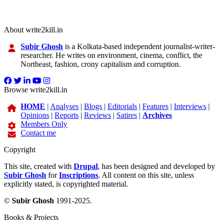
About write2kill.in
Subir Ghosh
is a Kolkata-based independent journalist-writer-
researcher. He writes on environment, cinema, conflict, the
Northeast, fashion, crony capitalism and corruption.
Browse write2kill.in
HOME
|
Analyses
|
Blogs
|
Editorials
|
Features
|
Interviews
|
Opinions
|
Reports
|
Reviews
|
Satires
|
Archives
Members Only
Contact me
Copyright
This site, created with
Drupal
, has been designed and developed by
Subir Ghosh
for
Inscriptions
. All content on this site, unless
explicitly stated, is copyrighted material.
©
Subir Ghosh
1991-2025.
Books & Projects