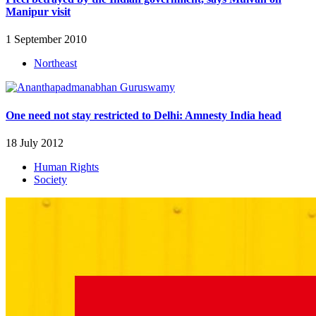
Manipur visit
1 September 2010
Northeast
One need not stay restricted to Delhi: Amnesty India head
18 July 2012
Human Rights
Society