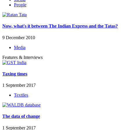
People
Now, what's it between The Indian Express and the Tatas?
9 December 2010
Media
Features & Interviews
Taxing times
1 September 2017
Textiles
The data of change
1 September 2017