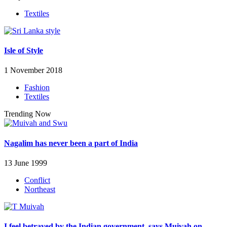
Textiles
Isle of Style
1 November 2018
Fashion
Textiles
Trending Now
Nagalim has never been a part of India
13 June 1999
Conflict
Northeast
I feel betrayed by the Indian government, says Muivah on