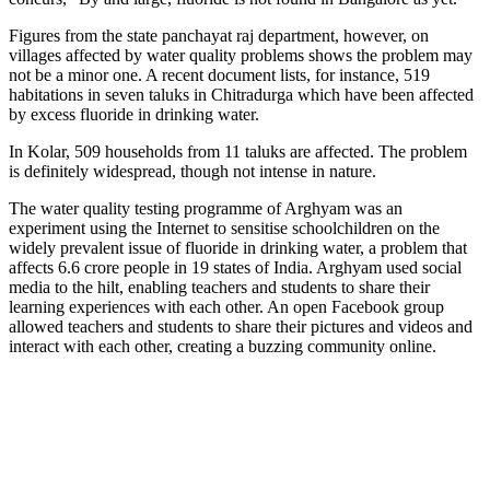
Figures from the state panchayat raj department, however, on
villages affected by water quality problems shows the problem may
not be a minor one. A recent document lists, for instance, 519
habitations in seven taluks in Chitradurga which have been affected
by excess fluoride in drinking water.
In Kolar, 509 households from 11 taluks are affected. The problem
is definitely widespread, though not intense in nature.
The water quality testing programme of Arghyam was an
experiment using the Internet to sensitise schoolchildren on the
widely prevalent issue of fluoride in drinking water, a problem that
affects 6.6 crore people in 19 states of India. Arghyam used social
media to the hilt, enabling teachers and students to share their
learning experiences with each other. An open Facebook group
allowed teachers and students to share their pictures and videos and
interact with each other, creating a buzzing community online.