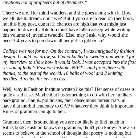
creations not of profiteers but of dreamers."
There we are. Her mind wanders, and she goes along with it. Boy,
we all like to dream, don't we? But if you care to read on (her book,
not this blog post, damn it), chances are high that you might just
happen to doze off. Ritu too must have fallen asleep while writing
this volume of juvenile twaddle. Else, may I ask, why would she
need 3-4 years to pen down all her girlish gibberish?
College was not for me. On the contrary, I was intrigued by fashion
design. I could not draw, so I hand-knitted a sweater and wore it for
my interview to show how it would look. I was accepted into the first
session of India's Fashion Institute, NIFT – and from there with
thanks, to the rest of the world. 10 balls of wool and 2 knitting
needles. A recipe for my success.
Well, why is Fashion Institute written like this? Her sense of cases is
quite a sad case. Maybe that has something to do with her "military"
background. Faujis, politicians, their obsequious bureaucrats, all
have that morbid tendency to CAP whatever they think is important.
Rules of grammar can go to hell.
Grammar, then, is something you are not likely to find much in
Ritu's book. Fashion knows no grammar, didn't you know? She also
seems to believe in the school of thought that poetry is nothing but