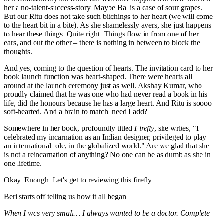
her a no-talent-success-story. Maybe Bal is a case of sour grapes.
But our Ritu does not take such bitchings to her heart (we will come
to the heart bit in a bite). As she shamelessly avers, she just happens
to hear these things. Quite right. Things flow in from one of her
ears, and out the other – there is nothing in between to block the
thoughts.
And yes, coming to the question of hearts. The invitation card to her
book launch function was heart-shaped. There were hearts all
around at the launch ceremony just as well. Akshay Kumar, who
proudly claimed that he was one who had never read a book in his
life, did the honours because he has a large heart. And Ritu is soooo
soft-hearted. And a brain to match, need I add?
Somewhere in her book, profoundly titled
Firefly
, she writes, "I
celebrated my incarnation as an Indian designer, privileged to play
an international role, in the globalized world." Are we glad that she
is not a reincarnation of anything? No one can be as dumb as she in
one lifetime.
Okay. Enough. Let's get to reviewing this firefly.
Beri starts off telling us how it all began.
When I was very small… I always wanted to be a doctor. Complete