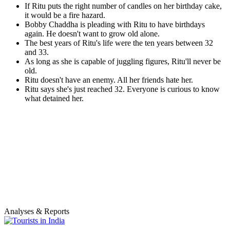
If Ritu puts the right number of candles on her birthday cake,
it would be a fire hazard.
Bobby Chaddha is pleading with Ritu to have birthdays
again. He doesn't want to grow old alone.
The best years of Ritu's life were the ten years between 32
and 33.
As long as she is capable of juggling figures, Ritu'll never be
old.
Ritu doesn't have an enemy. All her friends hate her.
Ritu says she's just reached 32. Everyone is curious to know
what detained her.
Analyses & Reports