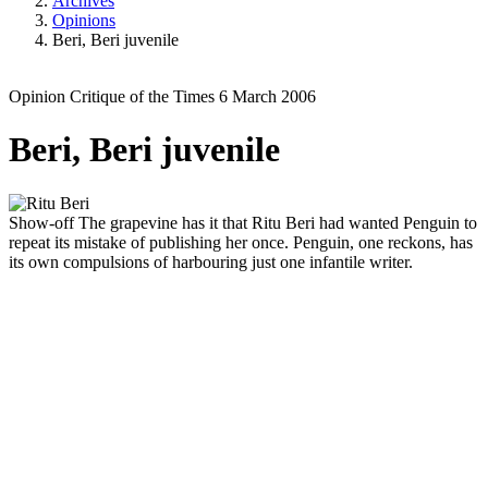
Archives
Opinions
Beri, Beri juvenile
Opinion
Critique of the Times
6 March 2006
Beri, Beri juvenile
Show-off
The grapevine has it that Ritu Beri had wanted Penguin to
repeat its mistake of publishing her once. Penguin, one reckons, has
its own compulsions of harbouring just one infantile writer.