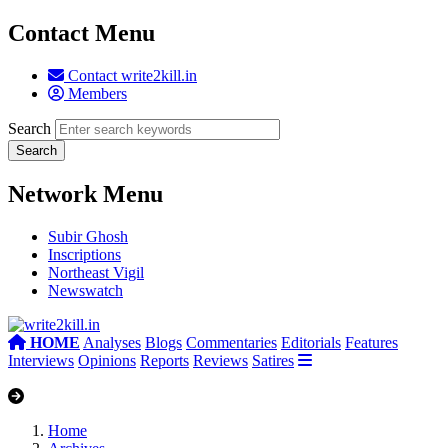
Contact Menu
Contact write2kill.in
Members
Search
Network Menu
Subir Ghosh
Inscriptions
Northeast Vigil
Newswatch
HOME
Analyses
Blogs
Commentaries
Editorials
Features
Interviews
Opinions
Reports
Reviews
Satires
Home