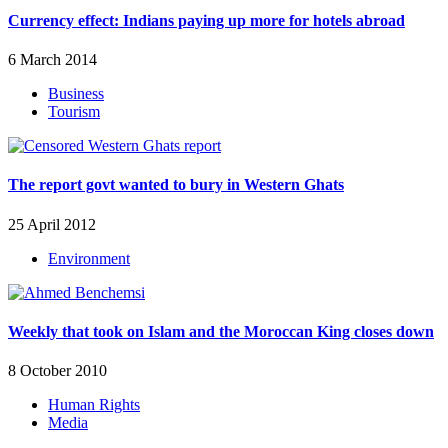
Currency effect: Indians paying up more for hotels abroad
6 March 2014
Business
Tourism
The report govt wanted to bury in Western Ghats
25 April 2012
Environment
Weekly that took on Islam and the Moroccan King closes down
8 October 2010
Human Rights
Media