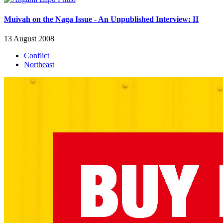
Muivah on the Naga Issue - An Unpublished Interview: II
13 August 2008
Conflict
Northeast