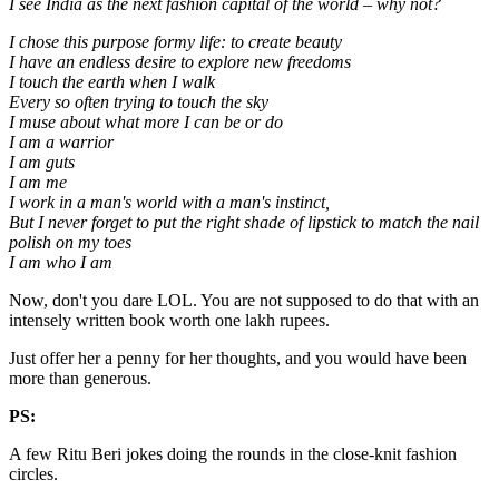
I see India as the next fashion capital of the world – why not?
I chose this purpose formy life: to create beauty
I have an endless desire to explore new freedoms
I touch the earth when I walk
Every so often trying to touch the sky
I muse about what more I can be or do
I am a warrior
I am guts
I am me
I work in a man's world with a man's instinct,
But I never forget to put the right shade of lipstick to match the nail
polish on my toes
I am who I am
Now, don't you dare LOL. You are not supposed to do that with an
intensely written book worth one lakh rupees.
Just offer her a penny for her thoughts, and you would have been
more than generous.
PS:
A few Ritu Beri jokes doing the rounds in the close-knit fashion
circles.