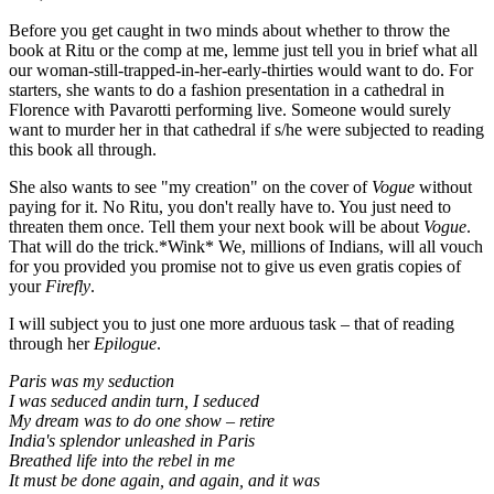
Before you get caught in two minds about whether to throw the
book at Ritu or the comp at me, lemme just tell you in brief what all
our woman-still-trapped-in-her-early-thirties would want to do. For
starters, she wants to do a fashion presentation in a cathedral in
Florence with Pavarotti performing live. Someone would surely
want to murder her in that cathedral if s/he were subjected to reading
this book all through.
She also wants to see "my creation" on the cover of
Vogue
without
paying for it. No Ritu, you don't really have to. You just need to
threaten them once. Tell them your next book will be about
Vogue
.
That will do the trick.*Wink* We, millions of Indians, will all vouch
for you provided you promise not to give us even gratis copies of
your
Firefly
.
I will subject you to just one more arduous task – that of reading
through her
Epilogue
.
Paris was my seduction
I was seduced andin turn, I seduced
My dream was to do one show – retire
India's splendor unleashed in Paris
Breathed life into the rebel in me
It must be done again, and again, and it was