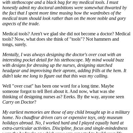
with stethoscope and a black bag for my medical tools. I must
honestly admit my doctoral ambitions were somewhat thwarted by
the fact that I spent more time musing how the wardrobes of the
medical team should look rather than on the more noble and gory
aspects of the trade.
Medical tools? Aren't we glad she did not become a doctor? Medical
tools? Now, what does she think of "tools"? Not hammers and
tongs, surely.
Mentally, I was always designing the doctor's over coat with an
interesting pocket detail for his stethoscope. My mind would buzz
with designs for dressing up the nurses, designing starched
headgear and improvising their aprons, adding frills at the hem. It
didn't take me long to figure out that this was my calling.
Well "over coat" has been one word for a long time. Maybe
someone forgot to tell Beri about it. And now, what was she
thinking of designing nurses as? Eeeks. By the way, anyone seen
Carry on Doctor
?
My earliest memories are those of any child brought up in a military
home. No chauffeur driven cars or expensive toys, only museum
holidays abroad. No, I worked hard and I played equally hard at
extra-curricular activities. Discipline, focus and single-mindedness