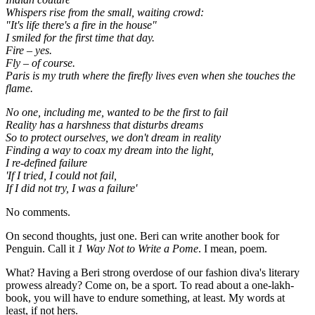
Whispers rise from the small, waiting crowd:
"It's life there's a fire in the house"
I smiled for the first time that day.
Fire – yes.
Fly – of course.
Paris is my truth where the firefly lives even when she touches the
flame.
No one, including me, wanted to be the first to fail
Reality has a harshness that disturbs dreams
So to protect ourselves, we don't dream in reality
Finding a way to coax my dream into the light,
I re-defined failure
'If I tried, I could not fail,
If I did not try, I was a failure'
No comments.
On second thoughts, just one. Beri can write another book for
Penguin. Call it
1 Way Not to Write a Pome
. I mean, poem.
What? Having a Beri strong overdose of our fashion diva's literary
prowess already? Come on, be a sport. To read about a one-lakh-
book, you will have to endure something, at least. My words at
least, if not hers.