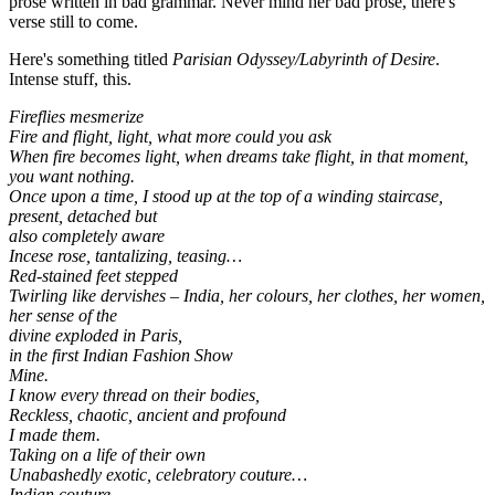
prose written in bad grammar. Never mind her bad prose, there's
verse still to come.
Here's something titled
Parisian Odyssey/Labyrinth of Desire
.
Intense stuff, this.
Fireflies mesmerize
Fire and flight, light, what more could you ask
When fire becomes light, when dreams take flight, in that moment,
you want nothing.
Once upon a time, I stood up at the top of a winding staircase,
present, detached but
also completely aware
Incese rose, tantalizing, teasing…
Red-stained feet stepped
Twirling like dervishes – India, her colours, her clothes, her women,
her sense of the
divine exploded in Paris,
in the first Indian Fashion Show
Mine.
I know every thread on their bodies,
Reckless, chaotic, ancient and profound
I made them.
Taking on a life of their own
Unabashedly exotic, celebratory couture…
Indian couture