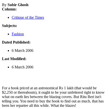
By
Subir Ghosh
Column:
Critique of the Times
Subjects:
Fashion
Dated Published:
6 March 2006
Last Modified:
6 March 2006
For a book priced at an astronomical Rs 1 lakh (that would be
$2,250 or thereabouts), it ought to be your unfettered right to know
what on earth lies between the blazing covers. But Ritu Beri isn't
telling you. You need to buy the book to find out as much, that has
been her repartee all this while. What the blazes!