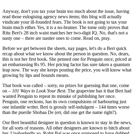
Anyway, don't you tax your brain too much about the issue, having
read those eulogising agency news items; this blog will actually
vindicate your ill-founded fears. The book is not going to tax your
brain much either. Yes, it is a no-brainer. The tome only proves that
Ritu Beri's 28 inch waist matches her two-digit IQ. No, that's not a
nasty one – there are nastier ones to come. Read on, pray.
Before we get between the sheets, nay pages, let's do a Beri quick
recap about what we know about the person in question. No, dears,
this is not her first book. She penned one for Penguin once, priced at
an embarrassing Rs 95. Her pricing factor has sure taken a quantum
leap now. The way she keeps pouting the price, you will know what
growing by lips and bounds means.
That book was called – sorry, no prizes for guessing that one, come
on –
101 Ways to Look Your Best
. The grapevine has it that Beri had
wanted Penguin to repeat its mistake of publishing her once.
Penguin, one reckons, has its own compulsions of harbouring just
one infantile writer. Beri is grossly self-indulgent – 144 times worse
than the puerile Shobaa De (err, did one get the name right?).
Our Beri beautiful designer in question is known to stay in the news,
for all sorts of reasons. All other designers are known to bitch about
her. Unabashedly so. Rohit Bal was once supposed to have dubbed