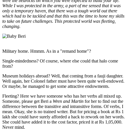
were the bedrocks on which you were expected to build your life.
While I was protected in the army, a part of me sensed that it was
only a temporary haven, that there was a tough world out there
which had to be tackled and that this was the time to hone my skills
to take on future challenges. This protected world was fleeting,
changing.
Military home. Hmmm. As in a "remand home"?
Single-mindedness? Of course, where else could that halo come
from?
Museum holidays abroad? Well, that coming from a fauji daughter.
Well again, her Colonel father must have been quite well-endowed.
Or maybe, he managed to get some attractive endowments.
Fleeting? Here we have someone who has her verbs all mixed up.
Someone, please get Beri a
Wren and Martin
for her to find out the
difference between the transitive and intransitive forms. Of verbs, I
mean. Okay, she is no trained writer. But for pricing a book at Rs 1
lakh she could have surely afforded a hack to rework on her words.
She could have added it to the cost factor, priced it at Rs 1,05,000.
Never mind.