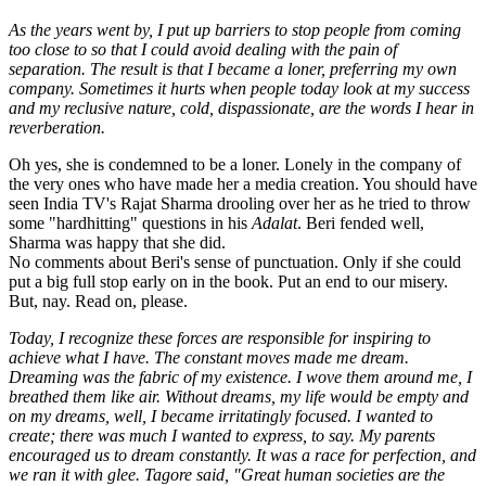
As the years went by, I put up barriers to stop people from coming
too close to so that I could avoid dealing with the pain of
separation. The result is that I became a loner, preferring my own
company. Sometimes it hurts when people today look at my success
and my reclusive nature, cold, dispassionate, are the words I hear in
reverberation.
Oh yes, she is condemned to be a loner. Lonely in the company of
the very ones who have made her a media creation. You should have
seen India TV's Rajat Sharma drooling over her as he tried to throw
some "hardhitting" questions in his
Adalat
. Beri fended well,
Sharma was happy that she did.
No comments about Beri's sense of punctuation. Only if she could
put a big full stop early on in the book. Put an end to our misery.
But, nay. Read on, please.
Today, I recognize these forces are responsible for inspiring to
achieve what I have. The constant moves made me dream.
Dreaming was the fabric of my existence. I wove them around me, I
breathed them like air. Without dreams, my life would be empty and
on my dreams, well, I became irritatingly focused. I wanted to
create; there was much I wanted to express, to say. My parents
encouraged us to dream constantly. It was a race for perfection, and
we ran it with glee. Tagore said, "Great human societies are the