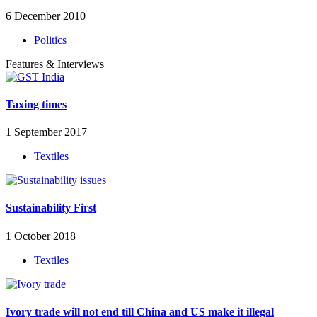
6 December 2010
Politics
Features & Interviews
Taxing times
1 September 2017
Textiles
Sustainability First
1 October 2018
Textiles
Ivory trade will not end till China and US make it illegal