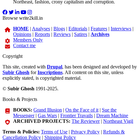
Northeast, fashion, crony capitalism and corruption.
Browse write2kill.in
HOME
|
Analyses
|
Blogs
|
Editorials
|
Features
|
Interviews
|
Opinions
|
Reports
|
Reviews
|
Satires
|
Archives
Members Only
Contact me
Copyright
This site, created with
Drupal
, has been designed and developed by
Subir Ghosh
for
Inscriptions
. All content on this site, unless
explicitly stated, is copyrighted material.
©
Subir Ghosh
1991-2025.
Books & Projects
BOOKS:
Grand Illusion
|
On the Face of it
|
Sue the
Messenger
|
Gas Wars
|
Frontier Travails
|
Dream Machine
ARCHIVED PROJECTS:
The Reviewer
|
Northeast Vigil
Terms & Policies:
Terms of Use
|
Privacy Policy
|
Refunds &
Cancellation Policy
|
Shipping Policy