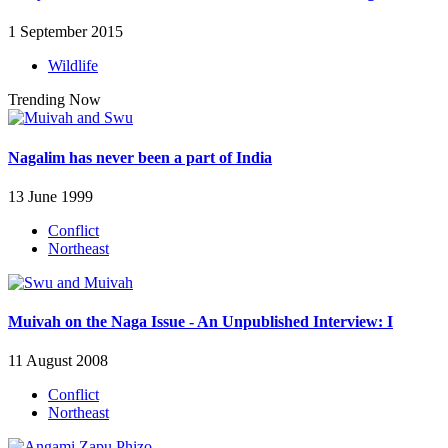
1 September 2015
Wildlife
Trending Now
Nagalim has never been a part of India
13 June 1999
Conflict
Northeast
Muivah on the Naga Issue - An Unpublished Interview: I
11 August 2008
Conflict
Northeast