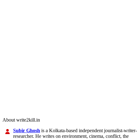
About write2kill.in
Subir Ghosh
is a Kolkata-based independent journalist-writer-
researcher. He writes on environment, cinema, conflict, the