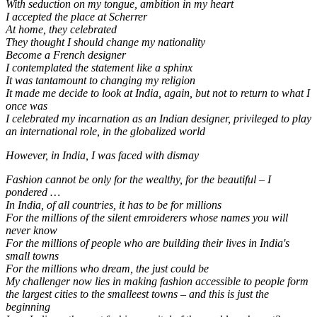
With seduction on my tongue, ambition in my heart
I accepted the place at Scherrer
At home, they celebrated
They thought I should change my nationality
Become a French designer
I contemplated the statement like a sphinx
It was tantamount to changing my religion
It made me decide to look at India, again, but not to return to what I
once was
I celebrated my incarnation as an Indian designer, privileged to play
an international role, in the globalized world
However, in India, I was faced with dismay
Fashion cannot be only for the wealthy, for the beautiful – I
pondered …
In India, of all countries, it has to be for millions
For the millions of the silent emroiderers whose names you will
never know
For the millions of people who are building their lives in India's
small towns
For the millions who dream, the just could be
My challenger now lies in making fashion accessible to people form
the largest cities to the smalleest towns – and this is just the
beginning