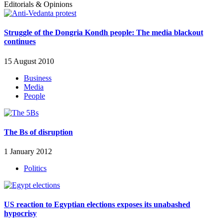
Editorials & Opinions
Struggle of the Dongria Kondh people: The media blackout
continues
15 August 2010
Business
Media
People
The Bs of disruption
1 January 2012
Politics
US reaction to Egyptian elections exposes its unabashed
hypocrisy